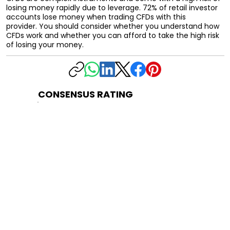
losing money rapidly due to leverage. 72% of retail investor
accounts lose money when trading CFDs with this
provider. You should consider whether you understand how
CFDs work and whether you can afford to take the high risk
of losing your money.
CONSENSUS RATING