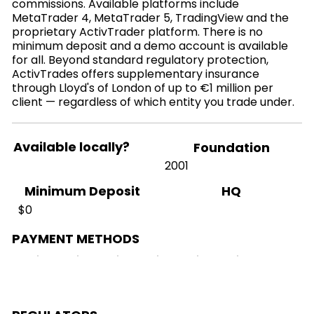
commissions. Available platforms include
MetaTrader 4, MetaTrader 5, TradingView and the
proprietary ActivTrader platform. There is no
minimum deposit and a demo account is available
for all. Beyond standard regulatory protection,
ActivTrades offers supplementary insurance
through Lloyd's of London of up to €1 million per
client — regardless of which entity you trade under.
Available locally?
Foundation
2001
HQ
Minimum Deposit
$0
PAYMENT METHODS