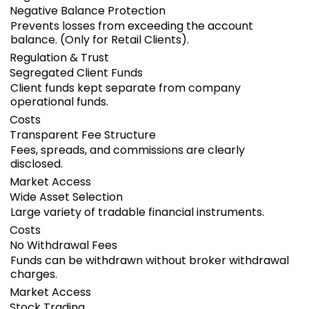
Negative Balance Protection
Prevents losses from exceeding the account
balance. (Only for Retail Clients).
Regulation & Trust
Segregated Client Funds
Client funds kept separate from company
operational funds.
Costs
Transparent Fee Structure
Fees, spreads, and commissions are clearly
disclosed.
Market Access
Wide Asset Selection
Large variety of tradable financial instruments.
Costs
No Withdrawal Fees
Funds can be withdrawn without broker withdrawal
charges.
Market Access
Stock Trading