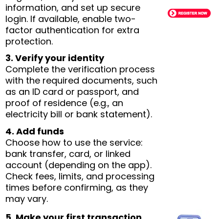
information, and set up secure
login. If available, enable two-
factor authentication for extra
protection.
3. Verify your identity
Complete the verification process
with the required documents, such
as an ID card or passport, and
proof of residence (e.g., an
electricity bill or bank statement).
4. Add funds
Choose how to use the service:
bank transfer, card, or linked
account (depending on the app).
Check fees, limits, and processing
times before confirming, as they
may vary.
5. Make your first transaction