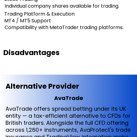
Individual company shares available for trading.
Trading Platform & Execution
MT4 / MT5 Support
Compatibility with MetaTrader trading platforms.
Disadvantages
Alternative Provider
AvaTrade
AvaTrade offers spread betting under its UK
entity — a tax-efficient alternative to CFDs for
British traders. Alongside the full CFD offering
across 1,260+ instruments, AvaProtect's trade
insurance and TradingView integration make