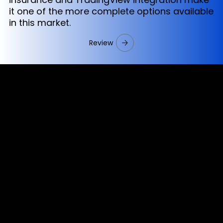
it one of the more complete options available
in this market.
Review
Cookies & Privacy Policy
Disclaimer:
The information on this website can be accessed worldwide.
However, this information and the products and services
referred to on this website are only intended for recipients
based in jurisdictions where the use of or access to the
information, products or services does not constitute a
breach of any law or regulation.
Please note that all the material and information made
available by Alexon Capital Ltd or any of its affiliates (like
asinko.com) is provided for information purposes only.