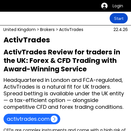
Login
Start
United Kingdom
>
Brokers
>
ActivTrades
22.4.26
ActivTrades
ActivTrades Review for traders in
the UK: Forex & CFD Trading with
Award-Winning Service
Headquartered in London and FCA-regulated,
ActivTrades is a natural fit for UK traders.
Spread betting is available under the UK entity
— a tax-efficient option — alongside
competitive CFD and forex trading conditions.
activtrades.com
CFDs are complex instruments and come with a high risk of