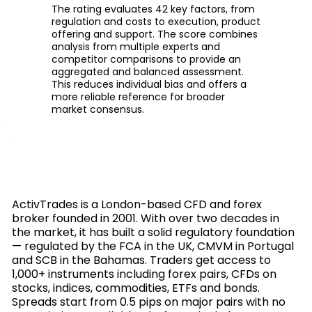
The rating evaluates 42 key factors, from
regulation and costs to execution, product
offering and support. The score combines
analysis from multiple experts and
competitor comparisons to provide an
aggregated and balanced assessment.
This reduces individual bias and offers a
more reliable reference for broader
market consensus.
ActivTrades is a London-based CFD and forex
broker founded in 2001. With over two decades in
the market, it has built a solid regulatory foundation
— regulated by the FCA in the UK, CMVM in Portugal
and SCB in the Bahamas. Traders get access to
1,000+ instruments including forex pairs, CFDs on
stocks, indices, commodities, ETFs and bonds.
Spreads start from 0.5 pips on major pairs with no