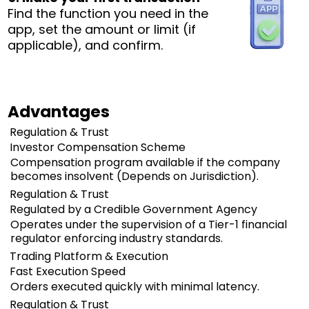
Find the function you need in the
app, set the amount or limit (if
applicable), and confirm.
Advantages
Regulation & Trust
Investor Compensation Scheme
Compensation program available if the company
becomes insolvent (Depends on Jurisdiction).
Regulation & Trust
Regulated by a Credible Government Agency
Operates under the supervision of a Tier-1 financial
regulator enforcing industry standards.
Trading Platform & Execution
Fast Execution Speed
Orders executed quickly with minimal latency.
Regulation & Trust