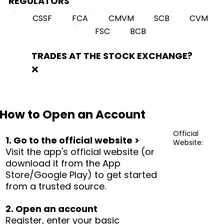
REGULATORS
CSSF
FCA
CMVM
SCB
CVM
FSC
BCB
TRADES AT THE STOCK EXCHANGE?
❌
How to Open an Account
Official
1. Go to the official website >
Website:
Visit the app's official website (or
download it from the App
Store/Google Play) to get started
from a trusted source.
2. Open an account
Register, enter your basic