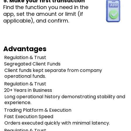
5. Make your first transaction
Find the function you need in the
app, set the amount or limit (if
applicable), and confirm.
Advantages
Regulation & Trust
Segregated Client Funds
Client funds kept separate from company
operational funds.
Regulation & Trust
20+ Years in Business
Long operational history demonstrating stability and
experience.
Trading Platform & Execution
Fast Execution Speed
Orders executed quickly with minimal latency.
Regulation & Trust