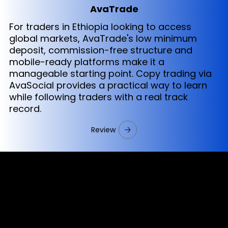
AvaTrade
For traders in Ethiopia looking to access
global markets, AvaTrade's low minimum
deposit, commission-free structure and
mobile-ready platforms make it a
manageable starting point. Copy trading via
AvaSocial provides a practical way to learn
while following traders with a real track
record.
Review
Cookies & Privacy Policy
Disclaimer:
The information on this website can be accessed worldwide.