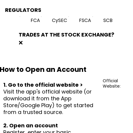
REGULATORS
FCA
CySEC
FSCA
SCB
TRADES AT THE STOCK EXCHANGE?
❌
How to Open an Account
Official
1. Go to the official website >
Website:
Visit the app's official website (or
download it from the App
Store/Google Play) to get started
from a trusted source.
2. Open an account
Register, enter your basic