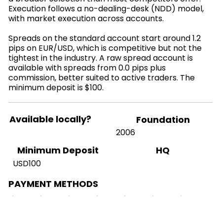
Execution follows a no-dealing-desk (NDD) model,
with market execution across accounts.
Spreads on the standard account start around 1.2
pips on EUR/USD, which is competitive but not the
tightest in the industry. A raw spread account is
available with spreads from 0.0 pips plus
commission, better suited to active traders. The
minimum deposit is $100.
Available locally?
Foundation
2006
HQ
Minimum Deposit
USD100
PAYMENT METHODS