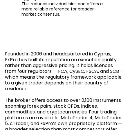
This reduces individual bias and offers a
more reliable reference for broader
market consensus.
Founded in 2006 and headquartered in Cyprus,
FxPro has built its reputation on execution quality
rather than aggressive pricing. It holds licences
from four regulators — FCA, CySEC, FSCA, and SCB —
which means the regulatory framework applicable
to a given trader depends on their country of
residence.
The broker offers access to over 2,100 instruments
spanning forex pairs, stock CFDs, indices,
commodities, and cryptocurrencies. Four trading
platforms are available: MetaTrader 4, MetaTrader
5, cTrader, and FxPro’s own proprietary platform —
a broader selection than most competitors offer.