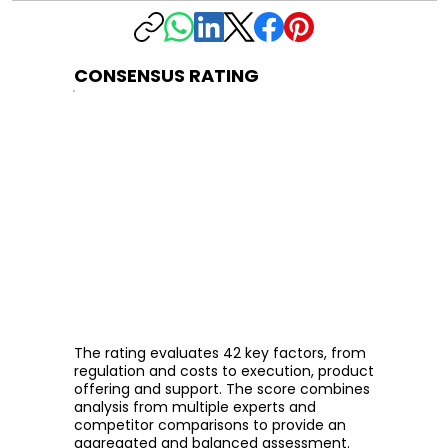
CONSENSUS RATING
The rating evaluates 42 key factors, from
regulation and costs to execution, product
offering and support. The score combines
analysis from multiple experts and
competitor comparisons to provide an
aggregated and balanced assessment.