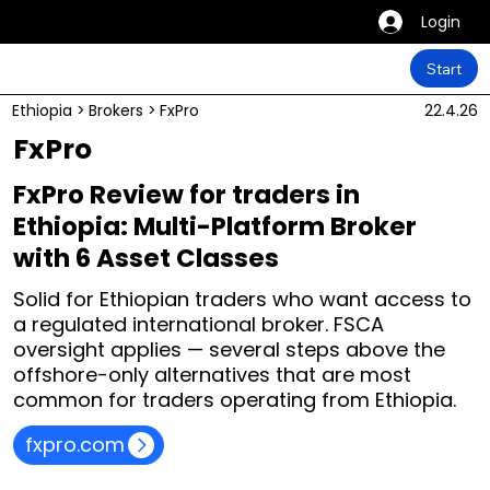
Login
Start
Ethiopia
>
Brokers
>
FxPro
22.4.26
FxPro
FxPro Review for traders in
Ethiopia: Multi-Platform Broker
with 6 Asset Classes
Solid for Ethiopian traders who want access to
a regulated international broker. FSCA
oversight applies — several steps above the
offshore-only alternatives that are most
common for traders operating from Ethiopia.
fxpro.com