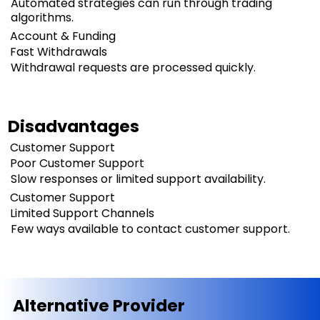
Automated strategies can run through trading
algorithms.
Account & Funding
Fast Withdrawals
Withdrawal requests are processed quickly.
Disadvantages
Customer Support
Poor Customer Support
Slow responses or limited support availability.
Customer Support
Limited Support Channels
Few ways available to contact customer support.
Alternative Provider