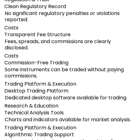
Clean Regulatory Record
No significant regulatory penalties or violations
reported.
Costs
Transparent Fee Structure
Fees, spreads, and commissions are clearly
disclosed.
Costs
Commission-Free Trading
Some instruments can be traded without paying
commissions.
Trading Platform & Execution
Desktop Trading Platform
Dedicated desktop software available for trading.
Research & Education
Technical Analysis Tools
Charts and indicators available for market analysis.
Trading Platform & Execution
Algorithmic Trading Support