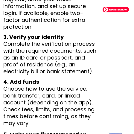
information, and set up secure
login. If available, enable two-
factor authentication for extra
protection.
3. Verify your identity
Complete the verification process
with the required documents, such
as an ID card or passport, and
proof of residence (e.g., an
electricity bill or bank statement).
4. Add funds
Choose how to use the service:
bank transfer, card, or linked
account (depending on the app).
Check fees, limits, and processing
times before confirming, as they
may vary.