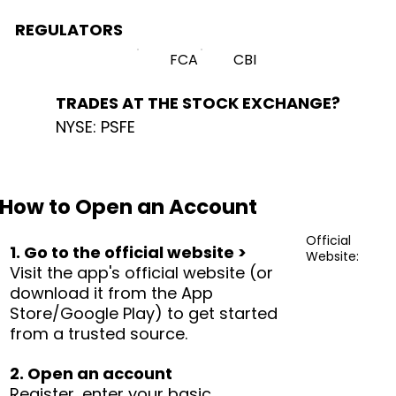
REGULATORS
FCA
CBI
TRADES AT THE STOCK EXCHANGE?
NYSE: PSFE
How to Open an Account
Official
1. Go to the official website >
Website:
Visit the app's official website (or
download it from the App
Store/Google Play) to get started
from a trusted source.
2. Open an account
Register, enter your basic