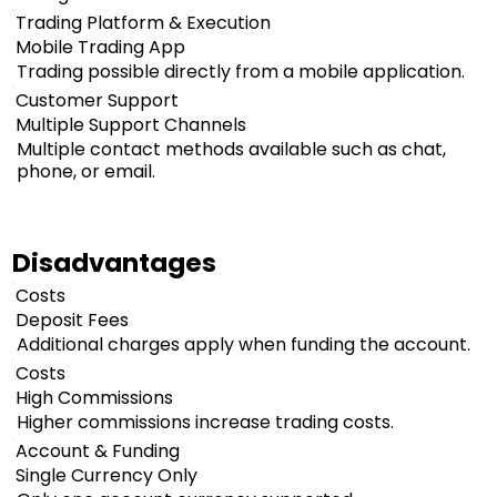
Trading Platform & Execution
Mobile Trading App
Trading possible directly from a mobile application.
Customer Support
Multiple Support Channels
Multiple contact methods available such as chat,
phone, or email.
Disadvantages
Costs
Deposit Fees
Additional charges apply when funding the account.
Costs
High Commissions
Higher commissions increase trading costs.
Account & Funding
Single Currency Only