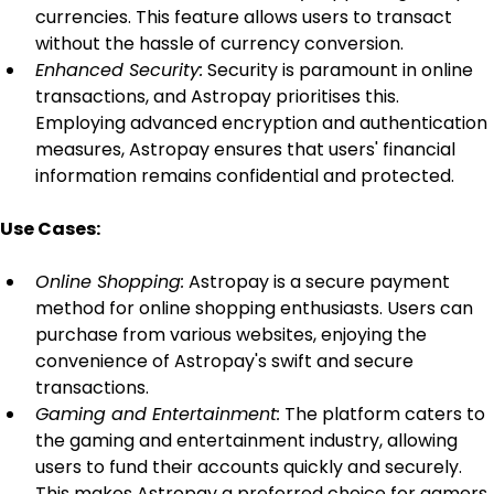
currencies. This feature allows users to transact 
without the hassle of currency conversion.
Enhanced Security:
 Security is paramount in online 
transactions, and Astropay prioritises this. 
Employing advanced encryption and authentication 
measures, Astropay ensures that users' financial 
information remains confidential and protected.
Use Cases:
Online Shopping:
 Astropay is a secure payment 
method for online shopping enthusiasts. Users can 
purchase from various websites, enjoying the 
convenience of Astropay's swift and secure 
transactions.
Gaming and Entertainment:
 The platform caters to 
the gaming and entertainment industry, allowing 
users to fund their accounts quickly and securely. 
This makes Astropay a preferred choice for gamers 