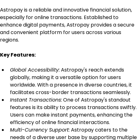
Astropay is a reliable and innovative financial solution, 
especially for online transactions. Established to 
enhance digital payments, Astropay provides a secure 
and convenient platform for users across various 
regions.
Key Features:
Global Accessibility:
 Astropay's reach extends 
globally, making it a versatile option for users 
worldwide. With a presence in diverse countries, it 
facilitates cross-border transactions seamlessly.
Instant Transactions:
 One of Astropay's standout 
features is its ability to process transactions swiftly. 
Users can make instant payments, enhancing the 
efficiency of online financial interactions.
Multi-Currency Support:
 Astropay caters to the 
needs of a diverse user base by supporting multiple 