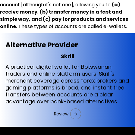
account [although it's not one], allowing you to 
(a) 
receive money, (b) transfer money in a fast and 
simple way, and (c) pay for products and services 
online.
 These types of accounts are called e-wallets.
Alternative Provider
Skrill
A practical digital wallet for Botswanan
traders and online platform users. Skrill's
merchant coverage across forex brokers and
gaming platforms is broad, and instant free
transfers between accounts are a clear
advantage over bank-based alternatives.
Review