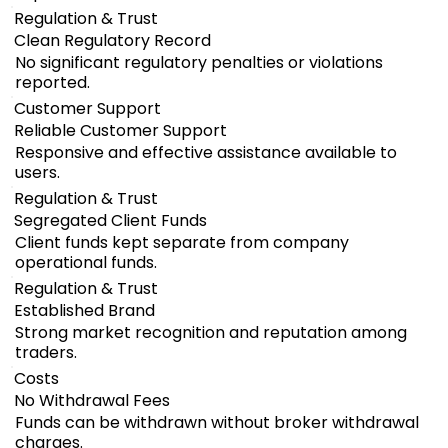
Regulation & Trust
Clean Regulatory Record
No significant regulatory penalties or violations
reported.
Customer Support
Reliable Customer Support
Responsive and effective assistance available to
users.
Regulation & Trust
Segregated Client Funds
Client funds kept separate from company
operational funds.
Regulation & Trust
Established Brand
Strong market recognition and reputation among
traders.
Costs
No Withdrawal Fees
Funds can be withdrawn without broker withdrawal
charges.