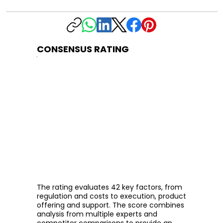
CONSENSUS RATING
The rating evaluates 42 key factors, from
regulation and costs to execution, product
offering and support. The score combines
analysis from multiple experts and
competitor comparisons to provide an