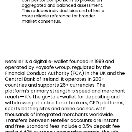
aggregated and balanced assessment.
This reduces individual bias and offers a
more reliable reference for broader
market consensus.
Neteller is a digital e-wallet founded in 1999 and
operated by Paysafe Group, regulated by the
Financial Conduct Authority (FCA) in the UK and the
Central Bank of Ireland. It operates in 200+
countries and supports 26+ currencies. The
platform's primary strength is speed and merchant
reach — it's the go-to e-wallet for depositing and
withdrawing at online forex brokers, CFD platforms,
sports betting sites and online casinos, with
thousands of integrated merchants worldwide.
Transfers between Neteller accounts are instant
and free. Standard fees include a 2.5% deposit fee