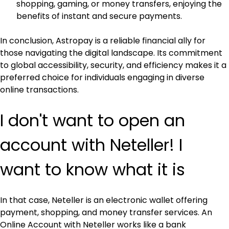
shopping, gaming, or money transfers, enjoying the 
benefits of instant and secure payments.
In conclusion, Astropay is a reliable financial ally for 
those navigating the digital landscape. Its commitment 
to global accessibility, security, and efficiency makes it a 
preferred choice for individuals engaging in diverse 
online transactions.
I don't want to open an 
account with Neteller! I 
want to know what it is
In that case, Neteller is an electronic wallet offering 
payment, shopping, and money transfer services. An 
Online Account with Neteller works like a bank 