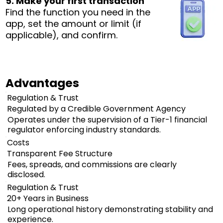
5. Make your first transaction
Find the function you need in the
app, set the amount or limit (if
applicable), and confirm.
Advantages
Regulation & Trust
Regulated by a Credible Government Agency
Operates under the supervision of a Tier-1 financial
regulator enforcing industry standards.
Costs
Transparent Fee Structure
Fees, spreads, and commissions are clearly
disclosed.
Regulation & Trust
20+ Years in Business
Long operational history demonstrating stability and
experience.