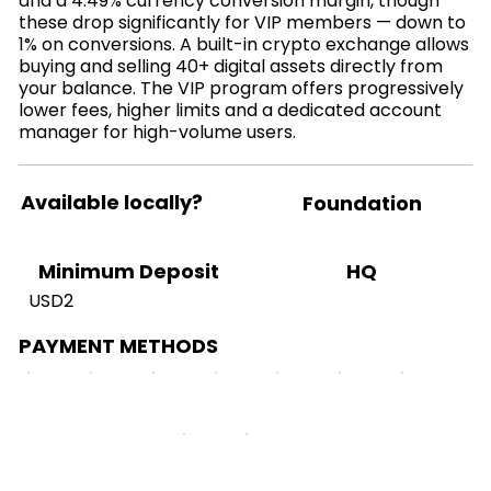
and a 4.49% currency conversion margin, though
these drop significantly for VIP members — down to
1% on conversions. A built-in crypto exchange allows
buying and selling 40+ digital assets directly from
your balance. The VIP program offers progressively
lower fees, higher limits and a dedicated account
manager for high-volume users.
Available locally?
Foundation
HQ
Minimum Deposit
USD2
PAYMENT METHODS