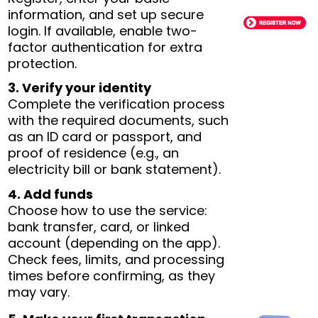
information, and set up secure
login. If available, enable two-
factor authentication for extra
protection.
3. Verify your identity
Complete the verification process
with the required documents, such
as an ID card or passport, and
proof of residence (e.g., an
electricity bill or bank statement).
4. Add funds
Choose how to use the service:
bank transfer, card, or linked
account (depending on the app).
Check fees, limits, and processing
times before confirming, as they
may vary.