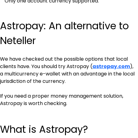
Only one account currency supported.
Astropay: An alternative to 
Neteller
We have checked out the possible options that local 
clients have. You should try Astropay (
astropay.com
), 
a multicurrency e-wallet with an advantage in the local 
jurisdiction of the currency.
If you need a proper money management solution, 
Astropay is worth checking.
What is Astropay?