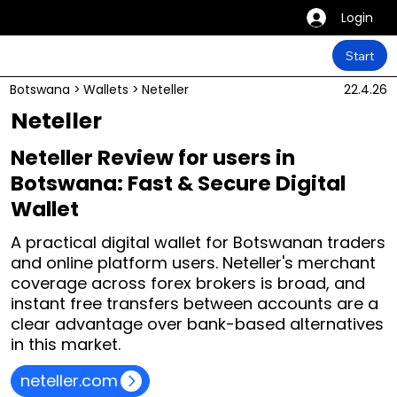
Login
Start
Botswana
>
Wallets
>
Neteller
22.4.26
Neteller
Neteller Review for users in
Botswana: Fast & Secure Digital
Wallet
A practical digital wallet for Botswanan traders
and online platform users. Neteller's merchant
coverage across forex brokers is broad, and
instant free transfers between accounts are a
clear advantage over bank-based alternatives
in this market.
neteller.com