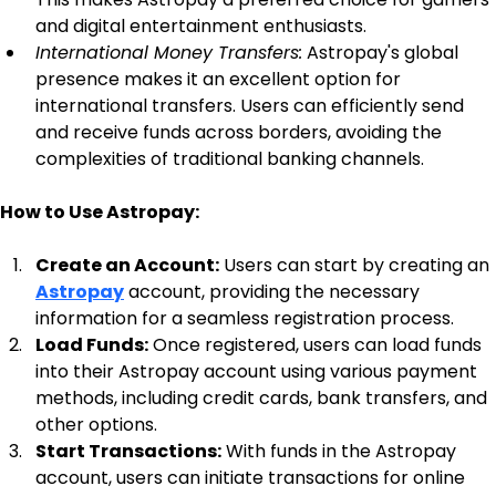
and digital entertainment enthusiasts.
International Money Transfers:
 Astropay's global 
presence makes it an excellent option for 
international transfers. Users can efficiently send 
and receive funds across borders, avoiding the 
complexities of traditional banking channels.
How to Use Astropay:
Create an Account:
 Users can start by creating an 
Astropay
 account, providing the necessary 
information for a seamless registration process.
Load Funds:
 Once registered, users can load funds 
into their Astropay account using various payment 
methods, including credit cards, bank transfers, and 
other options.
Start Transactions:
 With funds in the Astropay 
account, users can initiate transactions for online 