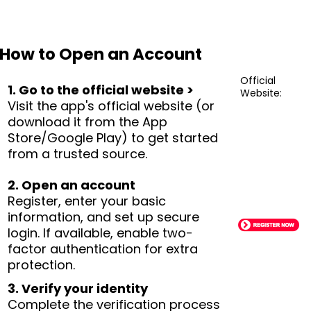
How to Open an Account
Official
1. Go to the official website >
Website:
Visit the app's official website (or
download it from the App
Store/Google Play) to get started
from a trusted source.
2. Open an account
Register, enter your basic
information, and set up secure
login. If available, enable two-
factor authentication for extra
protection.
3. Verify your identity
Complete the verification process