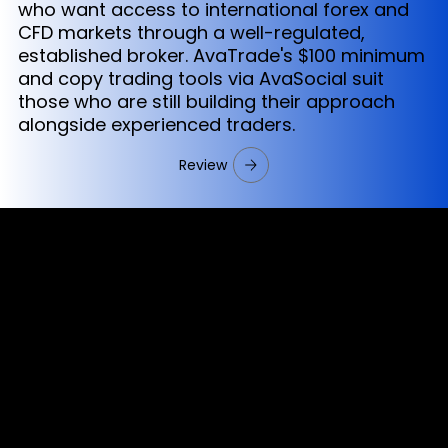
who want access to international forex and
CFD markets through a well-regulated,
established broker. AvaTrade's $100 minimum
and copy trading tools via AvaSocial suit
those who are still building their approach
alongside experienced traders.
Review
Cookies & Privacy Policy
Disclaimer:
The information on this website can be accessed worldwide.
However, this information and the products and services
referred to on this website are only intended for recipients
based in jurisdictions where the use of or access to the
information, products or services does not constitute a
breach of any law or regulation.