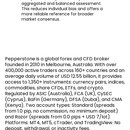
aggregated and balanced assessment.
This reduces individual bias and offers a
more reliable reference for broader
market consensus.
Pepperstone is a global forex and CFD broker
founded in 2010 in Melbourne, Australia. With over
400,000 active traders across 160+ countries and an
average daily volume of USD 12.55 billion, it provides
access to 1,350+ instruments: currency pairs, indices,
commodities, share CFDs, ETFs, and crypto.
Regulated by ASIC (Australia), FCA (UK), CySEC
(Cyprus), BaFin (Germany), DFSA (Dubai), and CMA
(Kenya). Two account types: Standard (spreads
from 1.0 pip, no commission, no minimum deposit)
and Razor (spreads from 0.0 pips + USD 7/lot).
Platforms: MT4, MT5, cTrader, and TradingView. No
deposit, withdrawal, or inactivity fees.