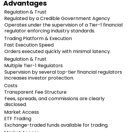
Advantages
Regulation & Trust
Regulated by a Credible Government Agency
Operates under the supervision of a Tier-1 financial
regulator enforcing industry standards.
Trading Platform & Execution
Fast Execution Speed
Orders executed quickly with minimal latency.
Regulation & Trust
Multiple Tier-1 Regulators
Supervision by several top-tier financial regulators
increases investor protection.
Costs
Transparent Fee Structure
Fees, spreads, and commissions are clearly
disclosed.
Market Access
ETF Trading
Exchange-traded funds available for trading.