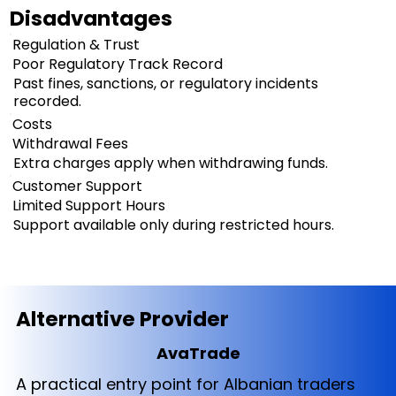
Disadvantages
Regulation & Trust
Poor Regulatory Track Record
Past fines, sanctions, or regulatory incidents
recorded.
Costs
Withdrawal Fees
Extra charges apply when withdrawing funds.
Customer Support
Limited Support Hours
Support available only during restricted hours.
Alternative Provider
AvaTrade
A practical entry point for Albanian traders