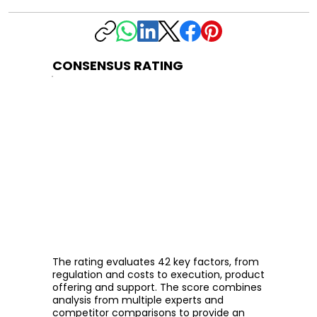
CONSENSUS RATING
The rating evaluates 42 key factors, from
regulation and costs to execution, product
offering and support. The score combines
analysis from multiple experts and
competitor comparisons to provide an