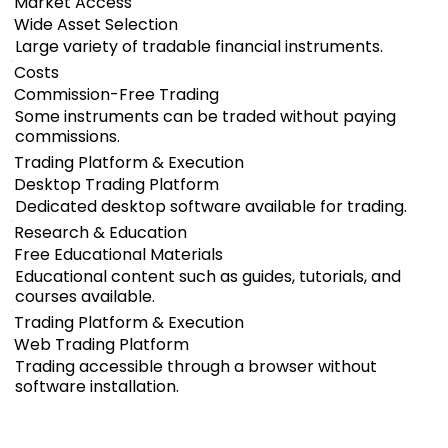
Market Access
Wide Asset Selection
Large variety of tradable financial instruments.
Costs
Commission-Free Trading
Some instruments can be traded without paying
commissions.
Trading Platform & Execution
Desktop Trading Platform
Dedicated desktop software available for trading.
Research & Education
Free Educational Materials
Educational content such as guides, tutorials, and
courses available.
Trading Platform & Execution
Web Trading Platform
Trading accessible through a browser without
software installation.