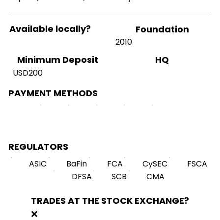
Available locally?
Foundation
2010
HQ
Minimum Deposit
USD200
PAYMENT METHODS
REGULATORS
ASIC
BaFin
FCA
CySEC
FSCA
DFSA
SCB
CMA
TRADES AT THE STOCK EXCHANGE?
❌