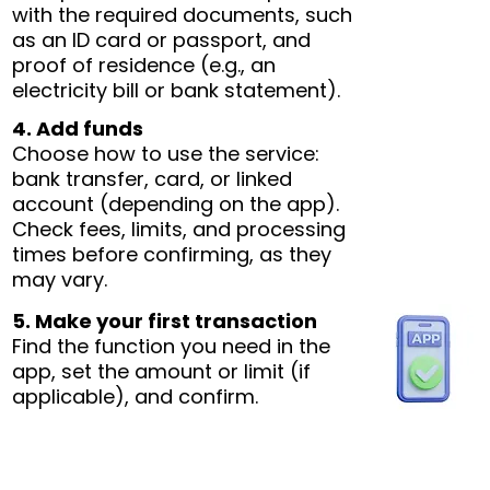
with the required documents, such
as an ID card or passport, and
proof of residence (e.g., an
electricity bill or bank statement).
4. Add funds
Choose how to use the service:
bank transfer, card, or linked
account (depending on the app).
Check fees, limits, and processing
times before confirming, as they
may vary.
5. Make your first transaction
Find the function you need in the
app, set the amount or limit (if
applicable), and confirm.