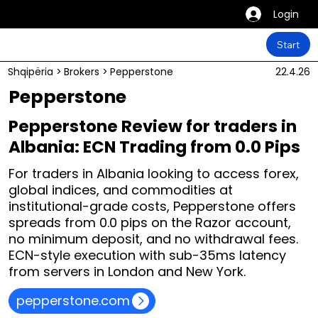
Login
Start
Shqipëria
>
Brokers
>
Pepperstone
22.4.26
Pepperstone
Pepperstone Review for traders in
Albania: ECN Trading from 0.0 Pips
For traders in Albania looking to access forex,
global indices, and commodities at
institutional-grade costs, Pepperstone offers
spreads from 0.0 pips on the Razor account,
no minimum deposit, and no withdrawal fees.
ECN-style execution with sub-35ms latency
from servers in London and New York.
pepperstone.com