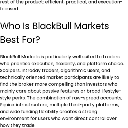
rest of the product: efficient, practical, and execution-
focused.
Who Is BlackBull Markets 
Best For?
BlackBull Markets is particularly well suited to traders 
who prioritise execution, flexibility, and platform choice. 
Scalpers, intraday traders, algorithmic users, and 
technically oriented market participants are likely to 
find the broker more compelling than investors who 
mainly care about passive features or broad lifestyle-
style perks. The combination of raw-spread accounts, 
Equinix infrastructure, multiple third-party platforms, 
and wide funding flexibility creates a strong 
environment for users who want direct control over 
how they trade.