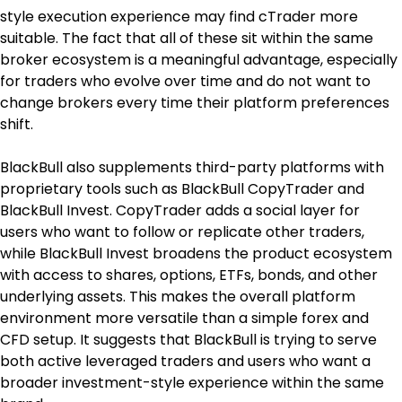
style execution experience may find cTrader more 
suitable. The fact that all of these sit within the same 
broker ecosystem is a meaningful advantage, especially 
for traders who evolve over time and do not want to 
change brokers every time their platform preferences 
shift.
BlackBull also supplements third-party platforms with 
proprietary tools such as BlackBull CopyTrader and 
BlackBull Invest. CopyTrader adds a social layer for 
users who want to follow or replicate other traders, 
while BlackBull Invest broadens the product ecosystem 
with access to shares, options, ETFs, bonds, and other 
underlying assets. This makes the overall platform 
environment more versatile than a simple forex and 
CFD setup. It suggests that BlackBull is trying to serve 
both active leveraged traders and users who want a 
broader investment-style experience within the same 