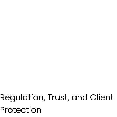
Regulation, Trust, and Client 
Protection