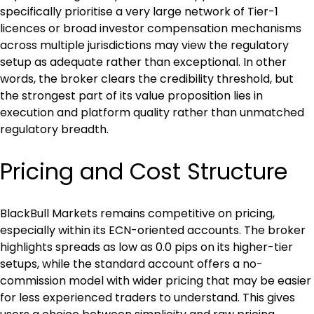
specifically prioritise a very large network of Tier-1 
licences or broad investor compensation mechanisms 
across multiple jurisdictions may view the regulatory 
setup as adequate rather than exceptional. In other 
words, the broker clears the credibility threshold, but 
the strongest part of its value proposition lies in 
execution and platform quality rather than unmatched 
regulatory breadth.
Pricing and Cost Structure
BlackBull Markets remains competitive on pricing, 
especially within its ECN-oriented accounts. The broker 
highlights spreads as low as 0.0 pips on its higher-tier 
setups, while the standard account offers a no-
commission model with wider pricing that may be easier 
for less experienced traders to understand. This gives 