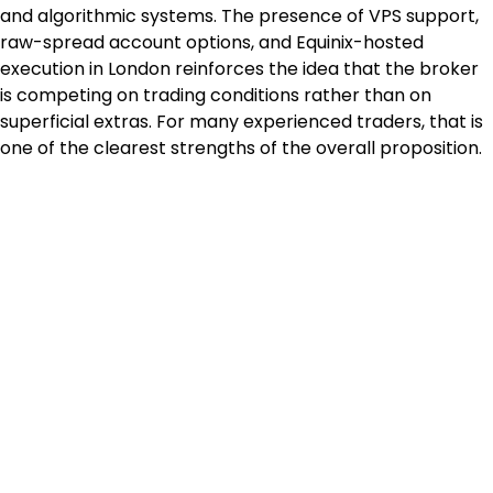
and algorithmic systems. The presence of VPS support, 
raw-spread account options, and Equinix-hosted 
execution in London reinforces the idea that the broker 
is competing on trading conditions rather than on 
superficial extras. For many experienced traders, that is 
one of the clearest strengths of the overall proposition.