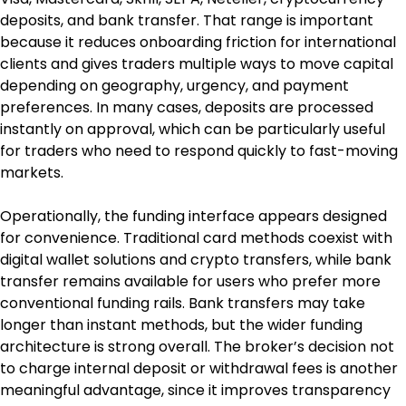
deposits, and bank transfer. That range is important 
because it reduces onboarding friction for international 
clients and gives traders multiple ways to move capital 
depending on geography, urgency, and payment 
preferences. In many cases, deposits are processed 
instantly on approval, which can be particularly useful 
for traders who need to respond quickly to fast-moving 
markets.
Operationally, the funding interface appears designed 
for convenience. Traditional card methods coexist with 
digital wallet solutions and crypto transfers, while bank 
transfer remains available for users who prefer more 
conventional funding rails. Bank transfers may take 
longer than instant methods, but the wider funding 
architecture is strong overall. The broker’s decision not 
to charge internal deposit or withdrawal fees is another 
meaningful advantage, since it improves transparency 