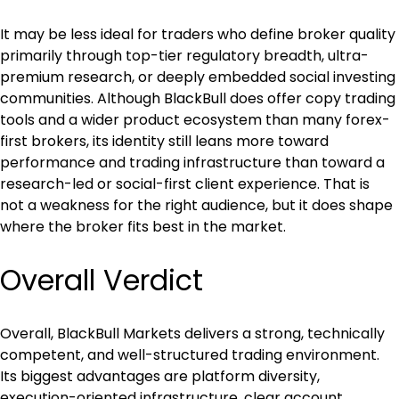
It may be less ideal for traders who define broker quality 
primarily through top-tier regulatory breadth, ultra-
premium research, or deeply embedded social investing 
communities. Although BlackBull does offer copy trading 
tools and a wider product ecosystem than many forex-
first brokers, its identity still leans more toward 
performance and trading infrastructure than toward a 
research-led or social-first client experience. That is 
not a weakness for the right audience, but it does shape 
where the broker fits best in the market.
Overall Verdict
Overall, BlackBull Markets delivers a strong, technically 
competent, and well-structured trading environment. 
Its biggest advantages are platform diversity, 
execution-oriented infrastructure, clear account 