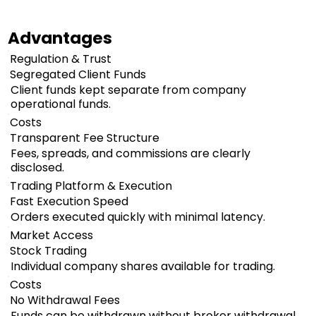
Advantages
Regulation & Trust
Segregated Client Funds
Client funds kept separate from company
operational funds.
Costs
Transparent Fee Structure
Fees, spreads, and commissions are clearly
disclosed.
Trading Platform & Execution
Fast Execution Speed
Orders executed quickly with minimal latency.
Market Access
Stock Trading
Individual company shares available for trading.
Costs
No Withdrawal Fees
Funds can be withdrawn without broker withdrawal