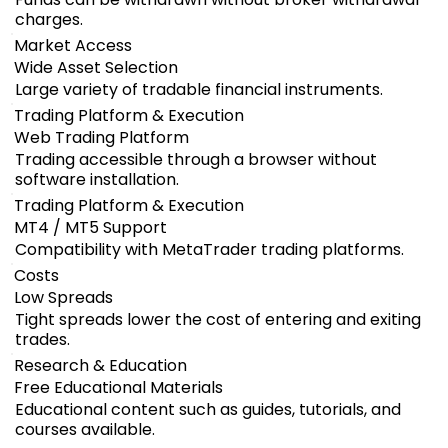
charges.
Market Access
Wide Asset Selection
Large variety of tradable financial instruments.
Trading Platform & Execution
Web Trading Platform
Trading accessible through a browser without
software installation.
Trading Platform & Execution
MT4 / MT5 Support
Compatibility with MetaTrader trading platforms.
Costs
Low Spreads
Tight spreads lower the cost of entering and exiting
trades.
Research & Education
Free Educational Materials
Educational content such as guides, tutorials, and
courses available.