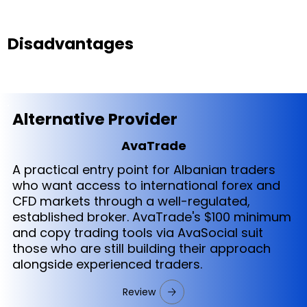
Disadvantages
Alternative Provider
AvaTrade
A practical entry point for Albanian traders
who want access to international forex and
CFD markets through a well-regulated,
established broker. AvaTrade's $100 minimum
and copy trading tools via AvaSocial suit
those who are still building their approach
alongside experienced traders.
Review