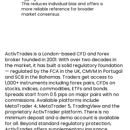
This reduces individual bias and offers a
more reliable reference for broader
market consensus.
ActivTrades is a London-based CFD and forex
broker founded in 2001. With over two decades in
the market, it has built a solid regulatory foundation
— regulated by the FCA in the UK, CMVM in Portugal
and SCB in the Bahamas. Traders get access to
1,000+ instruments including forex pairs, CFDs on
stocks, indices, commodities, ETFs and bonds.
Spreads start from 0.5 pips on major pairs with no
commissions. Available platforms include
MetaTrader 4, MetaTrader 5, TradingView and the
proprietary ActivTrader platform. There is no
minimum deposit and a demo account is available
for all. Beyond standard regulatory protection,
ActivTrades offers supplementary insurance