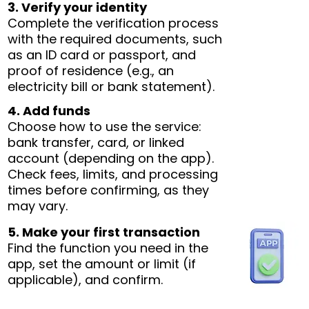
3. Verify your identity
Complete the verification process
with the required documents, such
as an ID card or passport, and
proof of residence (e.g., an
electricity bill or bank statement).
4. Add funds
Choose how to use the service:
bank transfer, card, or linked
account (depending on the app).
Check fees, limits, and processing
times before confirming, as they
may vary.
5. Make your first transaction
Find the function you need in the
app, set the amount or limit (if
applicable), and confirm.