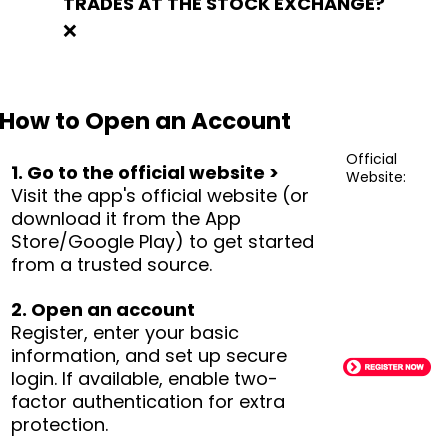
TRADES AT THE STOCK EXCHANGE?
❌
How to Open an Account
Official
1. Go to the official website >
Website:
Visit the app's official website (or
download it from the App
Store/Google Play) to get started
from a trusted source.
2. Open an account
Register, enter your basic
information, and set up secure
login. If available, enable two-
factor authentication for extra
protection.