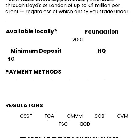
through Lloyd's of London of up to €1 million per
client — regardless of which entity you trade under.
Available locally?
Foundation
2001
HQ
Minimum Deposit
$0
PAYMENT METHODS
REGULATORS
CSSF
FCA
CMVM
SCB
CVM
FSC
BCB