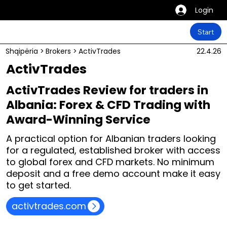
Login
Start
Shqipëria
>
Brokers
>
ActivTrades
22.4.26
ActivTrades
ActivTrades Review for traders in
Albania: Forex & CFD Trading with
Award-Winning Service
A practical option for Albanian traders looking
for a regulated, established broker with access
to global forex and CFD markets. No minimum
deposit and a free demo account make it easy
to get started.
activtrades.com