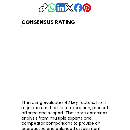
CONSENSUS RATING
The rating evaluates 42 key factors, from
regulation and costs to execution, product
offering and support. The score combines
analysis from multiple experts and
competitor comparisons to provide an
aggregated and balanced assessment.