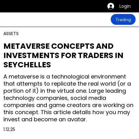
Login
Trading
ASSETS
METAVERSE CONCEPTS AND
INVESTMENTS FOR TRADERS IN
SEYCHELLES
A metaverse is a technological environment
that attempts to replicate the real world (or a
portion of it) in the virtual one. Large leading
technology companies, social media
companies and game creators are working on
this concept. This article details how you may
invest and become an avatar.
1.12.25