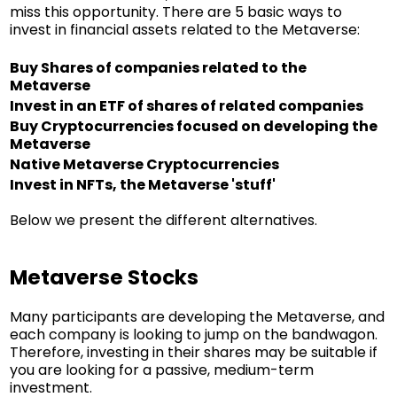
miss this opportunity. There are 5 basic ways to
invest in financial assets related to the Metaverse:
Buy Shares of companies related to the
Metaverse
Invest in an ETF of shares of related companies
Buy Cryptocurrencies focused on developing the
Metaverse
Native Metaverse Cryptocurrencies
Invest in NFTs, the Metaverse 'stuff'
Below we present the different alternatives.
Metaverse Stocks
Many participants are developing the Metaverse, and
each company is looking to jump on the bandwagon.
Therefore, investing in their shares may be suitable if
you are looking for a passive, medium-term
investment.