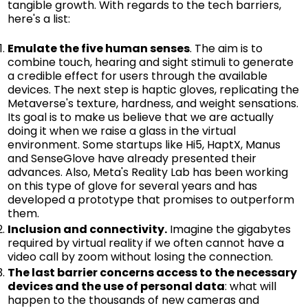
tangible growth. With regards to the tech barriers,
here's a list:
Emulate the five human senses
. The aim is to
combine touch, hearing and sight stimuli to generate
a credible effect for users through the available
devices. The next step is haptic gloves, replicating the
Metaverse's texture, hardness, and weight sensations.
Its goal is to make us believe that we are actually
doing it when we raise a glass in the virtual
environment. Some startups like Hi5, HaptX, Manus
and SenseGlove have already presented their
advances. Also, Meta's Reality Lab has been working
on this type of glove for several years and has
developed a prototype that promises to outperform
them.
Inclusion and connectivity.
Imagine the gigabytes
required by virtual reality if we often cannot have a
video call by zoom without losing the connection.
The last barrier concerns access to the necessary
devices and the use of personal data
: what will
happen to the thousands of new cameras and