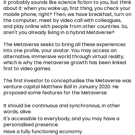
It probably sounds like science fiction to you, but think
about it: when you wake up, first thing, you check your
mobile phone, right? Then, we have breakfast, turn on
the computer, meet by video call with colleagues,
and play online with people from other countries. So,
aren't you already living in a hybrid Metaverse?
The Metaverse seeks to bring all these experiences
into one profile, your avatar. You may access an
alternative, immersive world through virtual reality,
which is why the metaverse growth has been linked
first to video games.
The first investor to conceptualise the Metaverse was
venture capital Matthew Ball in January 2020. He
proposed some features for the Metaverse:
It should be continuous and synchronous, in other
words, alive.
It's accessible to everybody, and you may have a
personalised presence.
Have a fully functioning economy.