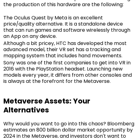
the production of this hardware are the following:
The Oculus Quest by Meta is an excellent
price/quality alternative. It is a standalone device
that can run games and software wirelessly through
an App on any device.
Although a bit pricey, HTC has developed the most
advanced model, their VR set has a tracking and
mapping system that includes hand movements.
Sony was one of the first companies to get into VR in
2016 with the PlayStation headset. Launching new
models every year, it differs from other consoles and
is always at the forefront for the Metaverse.
Metaverse Assets: Your
Alternatives
Why would you want to go into this chaos? Bloomberg
estimates an 800 billion dollar market opportunity by
2024 in the Metaverse, and investors don't want to