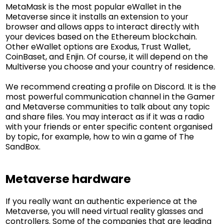
MetaMask is the most popular eWallet in the
Metaverse since it installs an extension to your
browser and allows apps to interact directly with
your devices based on the Ethereum blockchain.
Other eWallet options are Exodus, Trust Wallet,
CoinBaset, and Enjin. Of course, it will depend on the
Multiverse you choose and your country of residence.
We recommend creating a profile on Discord. It is the
most powerful communication channel in the Gamer
and Metaverse communities to talk about any topic
and share files. You may interact as if it was a radio
with your friends or enter specific content organised
by topic, for example, how to win a game of The
SandBox.
Metaverse hardware
If you really want an authentic experience at the
Metaverse, you will need virtual reality glasses and
controllers. Some of the companies that are leading