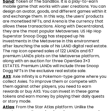
Sand
:
Token of The SandBox. It is a play-to-earn
mobile game that works with user creations. You can
design an avatar, goods, and different games within it
and exchange them. In this way, the users' products
are monetised NFTs, and Arena is the currency that
allows these transactions. Along with Decentraland,
they are the most popular Metaverses. US Hip Hop
Superstar Snoop Dogg has stepped up his
investments in the Metaverse in this environment
after launching the sale of his LAND digital real estate.
The rap icon opened sales of 122 LANDs and 67
premium LANDs plots on the Metaverse platform,
along with an auction for three OpenSea 3×3
ESTATES. Premium LANDs will include three Snoop
Dogg NFTs in the exclusive real estate sale.
AXS
: Axie Infinity is a Pokemon-type game where you
collect Axies. To improve them or compete with
them against other players, you need to earn
rewards or buy AXS. You can invest in these game
tokens and earn money by playing their daily quests
or story mode.
Atlas
: From the Star Atlas platform. Unlike the