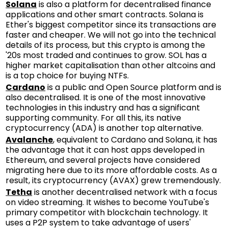
Solana
is also a platform for decentralised finance
applications and other smart contracts. Solana is
Ether's biggest competitor since its transactions are
faster and cheaper. We will not go into the technical
details of its process, but this crypto is among the
'20s most traded and continues to grow. SOL has a
higher market capitalisation than other altcoins and
is a top choice for buying NTFs.
Cardano
is a public and Open Source platform and is
also decentralised. It is one of the most innovative
technologies in this industry and has a significant
supporting community. For all this, its native
cryptocurrency (ADA) is another top alternative.
Avalanche
, equivalent to Cardano and Solana, it has
the advantage that it can host apps developed in
Ethereum, and several projects have considered
migrating here due to its more affordable costs. As a
result, its cryptocurrency (AVAX) grew tremendously.
Tetha
is another decentralised network with a focus
on video streaming. It wishes to become YouTube's
primary competitor with blockchain technology. It
uses a P2P system to take advantage of users'