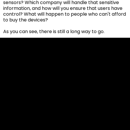
sensors? Which company will handle that sensitive
information, and how will you ensure that users have
control? What will happen to people who can't afford
to buy the devices?
As you can see, there is still a long way to go.
Cookies & Privacy Policy
Disclaimer:
The information on this website can be accessed worldwide.
However, this information and the products and services
referred to on this website are only intended for recipients
based in jurisdictions where the use of or access to the
information, products or services does not constitute a
breach of any law or regulation.
Please note that all the material and information made
available by Alexon Capital Ltd or any of its affiliates (like
asinko.com) is provided for information purposes only.