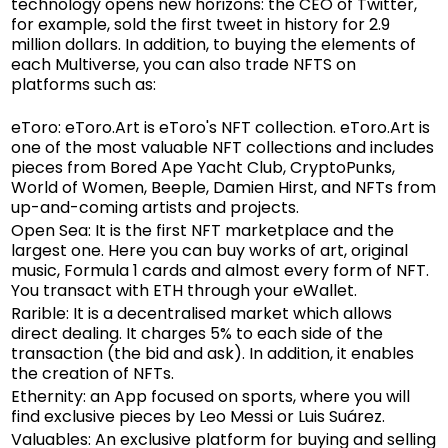
technology opens new horizons: the CEO of Twitter,
for example, sold the first tweet in history for 2.9
million dollars. In addition, to buying the elements of
each Multiverse, you can also trade NFTS on
platforms such as:
eToro
: eToro.Art is eToro's NFT collection. eToro.Art is
one of the most valuable NFT collections and includes
pieces from Bored Ape Yacht Club, CryptoPunks,
World of Women, Beeple, Damien Hirst, and NFTs from
up-and-coming artists and projects.
Open Sea: It is the first NFT marketplace and the
largest one. Here you can buy works of art, original
music, Formula 1 cards and almost every form of NFT.
You transact with ETH through your eWallet.
Rarible: It is a decentralised market which allows
direct dealing. It charges 5% to each side of the
transaction (the bid and ask). In addition, it enables
the creation of NFTs.
Ethernity: an App focused on sports, where you will
find exclusive pieces by Leo Messi or Luis Suárez.
Valuables: An exclusive platform for buying and selling