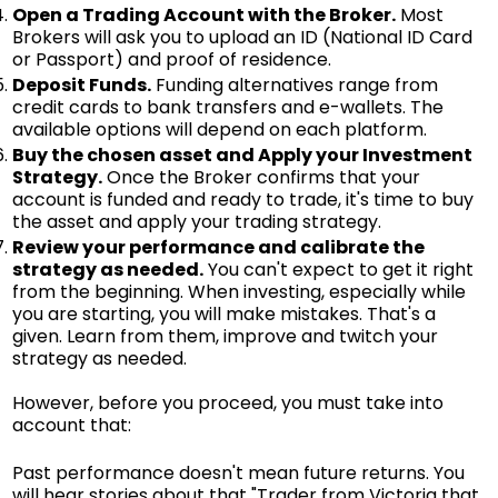
Open a Trading Account with the Broker.
Most
Brokers will ask you to upload an ID (National ID Card
or Passport) and proof of residence.
Deposit Funds.
Funding alternatives range from
credit cards to bank transfers and e-wallets. The
available options will depend on each platform.
Buy the chosen asset and Apply your Investment
Strategy.
Once the Broker confirms that your
account is funded and ready to trade, it's time to buy
the asset and apply your trading strategy.
Review your performance and calibrate the
strategy as needed.
You can't expect to get it right
from the beginning. When investing, especially while
you are starting, you will make mistakes. That's a
given. Learn from them, improve and twitch your
strategy as needed.
However, before you proceed, you must take into
account that:
Past performance doesn't mean future returns. You
will hear stories about that "Trader from Victoria that