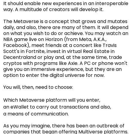
It should enable new experiences in an interoperable
way. A multitude of creators will develop it.
The Metaverse is a concept that grows and mutates
daily, and also, there are many of them. It will depend
on what you wish to do or achieve. You may watch an
NBA game live on Horizon (from Meta, A.K.A.,
Facebook), meet friends at a concert like Travis
Scott's in Fortnite, invest in virtual Real Estate in
Decentraland or play and, at the same time, trade
cryptos with programs like Axie. A PC or phone won't
give you an immersive experience, but they are an
option to enter the digital universe for now.
You will, then, need to choose:
Which Metaverse platform will you enter,
an eWallet to carry out transactions and also,
a means of communication.
As you may imagine, there has been an outbreak of
companies that began offering Multiverse platforms.