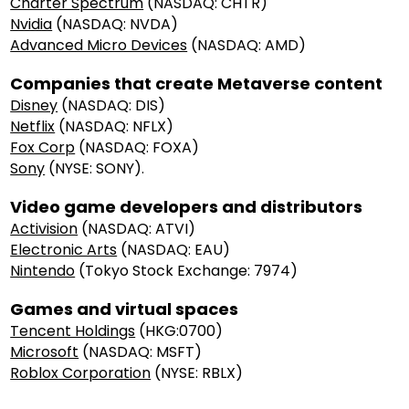
Charter Spectrum
(NASDAQ: CHTR)
Nvidia
(NASDAQ: NVDA)
Advanced Micro Devices
(NASDAQ: AMD)
Companies that create Metaverse content
Disney
(NASDAQ: DIS)
Netflix
(NASDAQ: NFLX)
Fox Corp
(NASDAQ: FOXA)
Sony
(NYSE: SONY).
Video game developers and distributors
Activision
(NASDAQ: ATVI)
Electronic Arts
(NASDAQ: EAU)
Nintendo
(Tokyo Stock Exchange: 7974)
Games and virtual spaces
Tencent Holdings
(HKG:0700)
Microsoft
(NASDAQ: MSFT)
Roblox Corporation
(NYSE: RBLX)