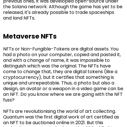
previous ones, it was developed open-source under
the Solana network. Although the game has yet to be
released, it's already possible to trade spaceships
and land NFTs.
Metaverse NFTs
NFTs or Non-Fungible-Tokens are digital assets. You
had a photo on your computer, copied and pasted it,
and with a change of name, it was impossible to
distinguish which was the original. The NFTs have
come to change that, they are digital tokens (like a
cryptocurrency), but it certifies that something is
unique and unrepeatable. Thus, a photo but also a
design, an avatar or a weapon in a video game can be
an NFT. Do you know where we are going with the NFT
fuss?
NFTs are revolutionising the world of art collecting.
Quantum was the first digital work of art certified as
an NFT to be auctioned online in 2021. But this