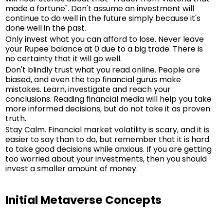
made a fortune". Don't assume an investment will
continue to do well in the future simply because it's
done well in the past.
Only invest what you can afford to lose. Never leave
your Rupee balance at 0 due to a big trade. There is
no certainty that it will go well.
Don't blindly trust what you read online. People are
biased, and even the top financial gurus make
mistakes. Learn, investigate and reach your
conclusions. Reading financial media will help you take
more informed decisions, but do not take it as proven
truth.
Stay Calm. Financial market volatility is scary, and it is
easier to say than to do, but remember that it is hard
to take good decisions while anxious. If you are getting
too worried about your investments, then you should
invest a smaller amount of money.
Initial Metaverse Concepts