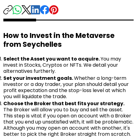
How to Invest in the Metaverse
from Seychelles
Select the Asset you want to acquire.
You may
invest in Stocks, Cryptos or NFTs. We detail your
alternatives furtherly.
Set your investment goals.
Whether a long-term
investor or a day trader, your plan should detail your
profit expectation and the stop-loss level at which
you will liquidate the trade.
Choose the Broker that best fits your strategy.
The Broker will allow you to buy and sell the asset.
This step is vital; if you open an account with a Broker
that you end up unsatisfied with, it will be problematic.
Although you may open an account with another, it's
better to pick the right Broker straight from scratch.