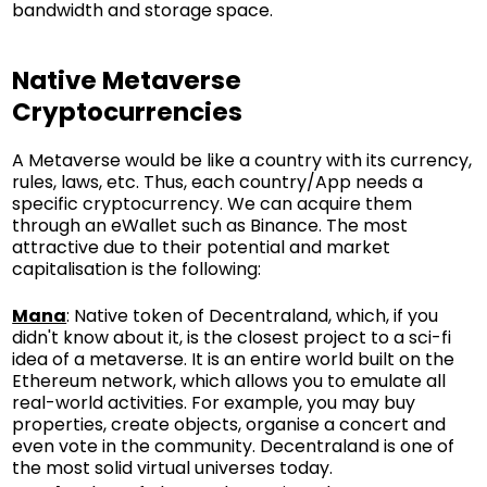
bandwidth and storage space.
Native Metaverse
Cryptocurrencies
A Metaverse would be like a country with its currency,
rules, laws, etc. Thus, each country/App needs a
specific cryptocurrency. We can acquire them
through an eWallet such as
Binance
. The most
attractive due to their potential and market
capitalisation is the following:
Mana
: Native token of Decentraland, which, if you
didn't know about it, is the closest project to a sci-fi
idea of a metaverse. It is an entire world built on the
Ethereum network, which allows you to emulate all
real-world activities. For example, you may buy
properties, create objects, organise a concert and
even vote in the community. Decentraland is one of
the most solid virtual universes today.