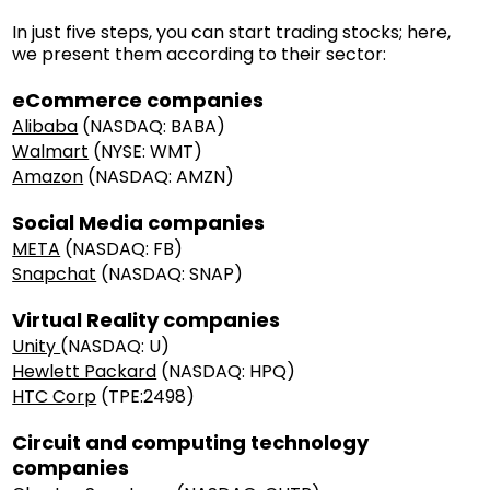
In just five steps, you can start trading stocks; here,
we present them according to their sector:
eCommerce companies
Alibaba
(NASDAQ: BABA)
Walmart
(NYSE: WMT)
Amazon
(NASDAQ: AMZN)
Social Media companies
META
(NASDAQ: FB)
Snapchat
(NASDAQ: SNAP)
Virtual Reality companies
Unity
(NASDAQ: U)
Hewlett Packard
(NASDAQ: HPQ)
HTC Corp
(TPE:2498)
Circuit and computing technology
companies