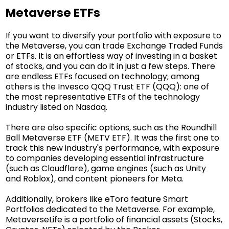
Metaverse ETFs
If you want to diversify your portfolio with exposure to
the Metaverse, you can trade Exchange Traded Funds
or ETFs. It is an effortless way of investing in a basket
of stocks, and you can do it in just a few steps. There
are endless ETFs focused on technology; among
others is the Invesco QQQ Trust ETF (QQQ): one of
the most representative ETFs of the technology
industry listed on Nasdaq.
There are also specific options, such as the Roundhill
Ball Metaverse ETF (METV ETF). It was the first one to
track this new industry's performance, with exposure
to companies developing essential infrastructure
(such as Cloudflare), game engines (such as Unity
and Roblox), and content pioneers for Meta.
Additionally, brokers like eToro feature Smart
Portfolios dedicated to the Metaverse. For example,
MetaverseLife
is a portfolio of financial assets (Stocks,