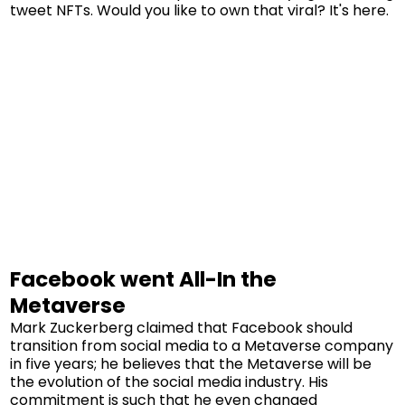
tweet NFTs. Would you like to own that viral? It's here.
Facebook went All-In the
Metaverse
Mark Zuckerberg claimed that Facebook should
transition from social media to a Metaverse company
in five years; he believes that the Metaverse will be
the evolution of the social media industry. His
commitment is such that he even changed