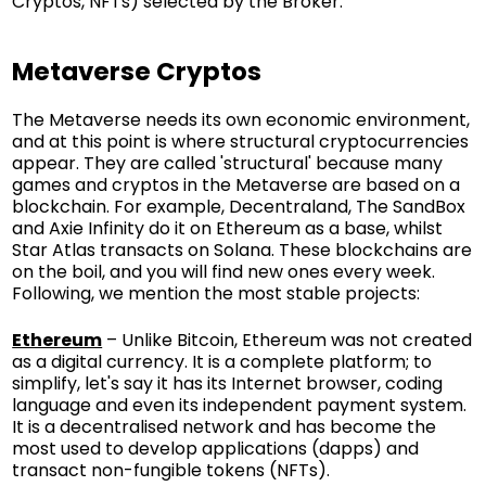
Cryptos, NFTs) selected by the Broker.
Metaverse Cryptos
The Metaverse needs its own economic environment,
and at this point is where structural cryptocurrencies
appear. They are called 'structural' because many
games and cryptos in the Metaverse are based on a
blockchain. For example, Decentraland, The SandBox
and Axie Infinity do it on Ethereum as a base, whilst
Star Atlas transacts on Solana. These blockchains are
on the boil, and you will find new ones every week.
Following, we mention the most stable projects:
Ethereum
– Unlike Bitcoin, Ethereum was not created
as a digital currency. It is a complete platform; to
simplify, let's say it has its Internet browser, coding
language and even its independent payment system.
It is a decentralised network and has become the
most used to develop applications (dapps) and
transact non-fungible tokens (NFTs).