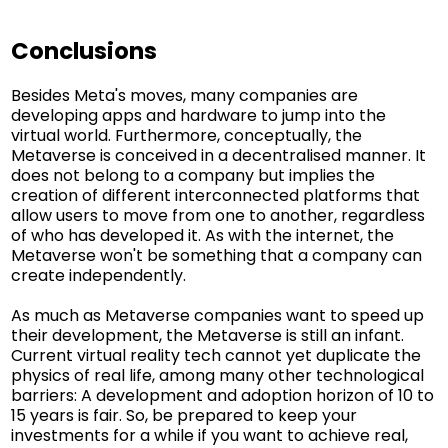
Conclusions
Besides Meta's moves, many companies are
developing apps and hardware to jump into the
virtual world. Furthermore, conceptually, the
Metaverse is conceived in a decentralised manner. It
does not belong to a company but implies the
creation of different interconnected platforms that
allow users to move from one to another, regardless
of who has developed it. As with the internet, the
Metaverse won't be something that a company can
create independently.
As much as Metaverse companies want to speed up
their development, the Metaverse is still an infant.
Current virtual reality tech cannot yet duplicate the
physics of real life, among many other technological
barriers: A development and adoption horizon of 10 to
15 years is fair. So, be prepared to keep your
investments for a while if you want to achieve real,