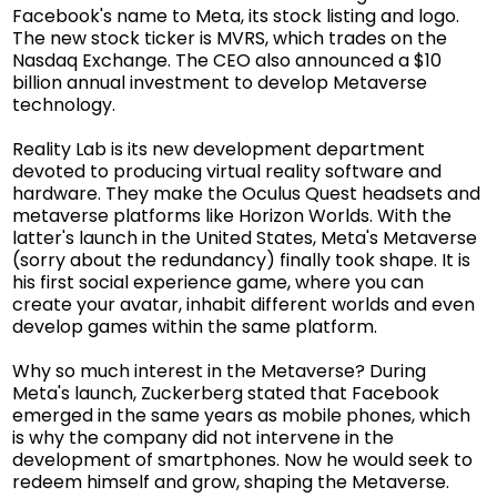
Facebook's name to Meta, its stock listing and logo.
The new stock ticker is MVRS, which trades on the
Nasdaq Exchange. The CEO also announced a $10
billion annual investment to develop Metaverse
technology.
Reality Lab is its new development department
devoted to producing virtual reality software and
hardware. They make the Oculus Quest headsets and
metaverse platforms like Horizon Worlds. With the
latter's launch in the United States, Meta's Metaverse
(sorry about the redundancy) finally took shape. It is
his first social experience game, where you can
create your avatar, inhabit different worlds and even
develop games within the same platform.
Why so much interest in the Metaverse? During
Meta's launch, Zuckerberg stated that Facebook
emerged in the same years as mobile phones, which
is why the company did not intervene in the
development of smartphones. Now he would seek to
redeem himself and grow, shaping the Metaverse.