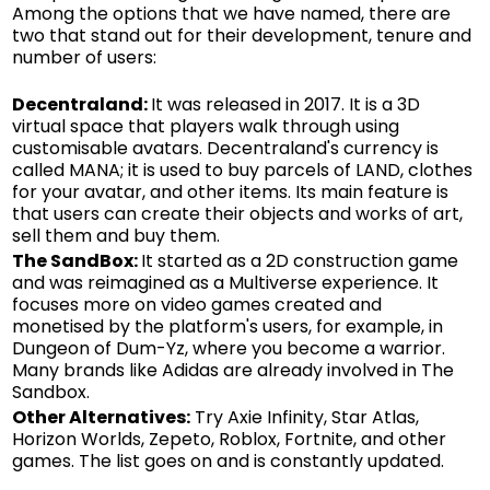
Among the options that we have named, there are
two that stand out for their development, tenure and
number of users:
Decentraland:
It was released in 2017. It is a 3D
virtual space that players walk through using
customisable avatars. Decentraland's currency is
called MANA; it is used to buy parcels of LAND, clothes
for your avatar, and other items. Its main feature is
that users can create their objects and works of art,
sell them and buy them.
The SandBox:
It started as a 2D construction game
and was reimagined as a Multiverse experience. It
focuses more on video games created and
monetised by the platform's users, for example, in
Dungeon of Dum-Yz, where you become a warrior.
Many brands like Adidas are already involved in The
Sandbox.
Other Alternatives:
Try Axie Infinity, Star Atlas,
Horizon Worlds, Zepeto, Roblox, Fortnite, and other
games. The list goes on and is constantly updated.