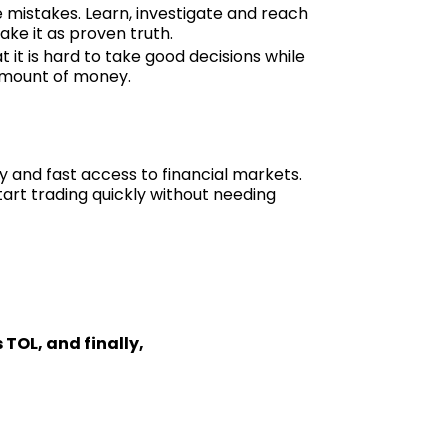
e mistakes. Learn, investigate and reach
ake it as proven truth.
t it is hard to take good decisions while
 amount of money.
y and fast access to financial markets.
art trading quickly without needing
 TOL, and finally,