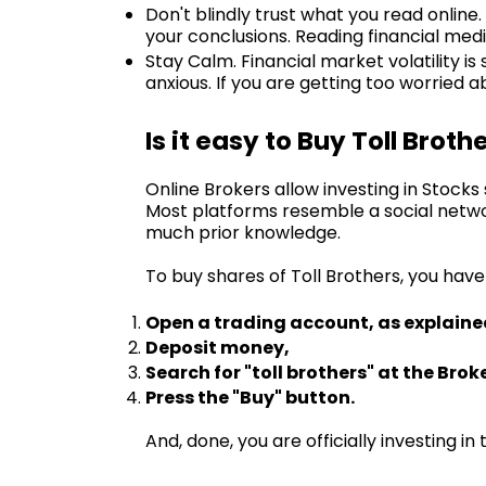
Don't blindly trust what you read online
your conclusions. Reading financial medi
Stay Calm. Financial market volatility is
anxious. If you are getting too worried
Is it easy to Buy Toll Broth
Online Brokers allow investing in Stock
Most platforms resemble a social netwo
much prior knowledge.
To buy shares of Toll Brothers, you have
Open a trading account, as explaine
Deposit money,
Search for "toll brothers" at the Brok
Press the "Buy" button.
And, done, you are officially investing i