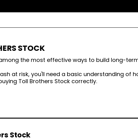
HERS STOCK
s among the most effective ways to build long-term
sh at risk, you'll need a basic understanding of h
uying Toll Brothers Stock correctly.
ers Stock