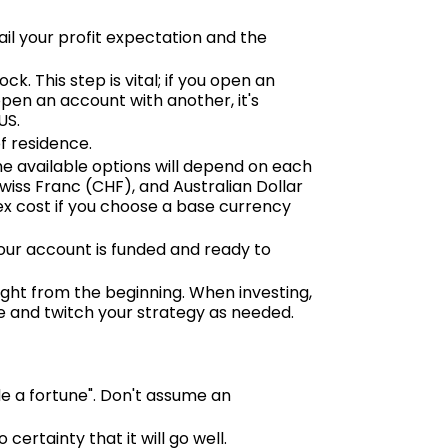
il your profit expectation and the
ck. This step is vital; if you open an
open an account with another, it's
US.
f residence.
he available options will depend on each
Swiss Franc (CHF), and Australian Dollar
ex cost if you choose a base currency
ur account is funded and ready to
right from the beginning. When investing,
ve and twitch your strategy as needed.
e a fortune". Don't assume an
ertainty that it will go well.