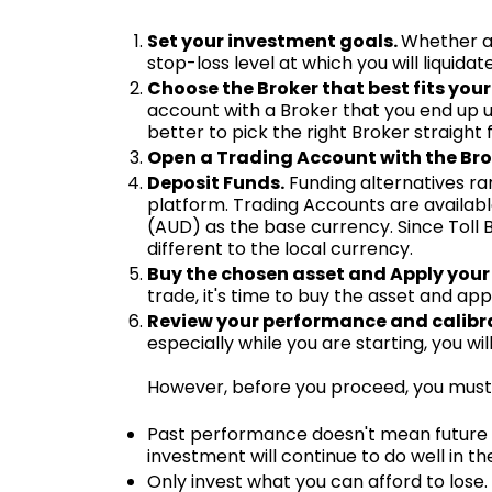
Set your investment goals.
Whether a 
stop-loss level at which you will liquidat
Choose the Broker that best fits your
account with a Broker that you end up un
better to pick the right Broker straigh
Open a Trading Account with the Bro
Deposit Funds.
Funding alternatives ra
platform. Trading Accounts are available
(AUD) as the base currency. Since Toll 
different to the local currency.
Buy the chosen asset and Apply your
trade, it's time to buy the asset and app
Review your performance and calibra
especially while you are starting, you w
However, before you proceed, you must 
Past performance doesn't mean future re
investment will continue to do well in th
Only invest what you can afford to lose. 