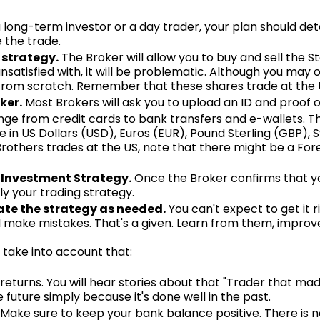
long-term investor or a day trader, your plan should deta
e the trade.
 strategy.
The Broker will allow you to buy and sell the Sto
satisfied with, it will be problematic. Although you may 
t from scratch. Remember that these shares trade at the 
ker.
Most Brokers will ask you to upload an ID and proof o
nge from credit cards to bank transfers and e-wallets. T
 in US Dollars (USD), Euros (EUR), Pound Sterling (GBP), 
Brothers trades at the US, note that there might be a For
 Investment Strategy.
Once the Broker confirms that yo
ly your trading strategy.
te the strategy as needed.
You can't expect to get it 
ill make mistakes. That's a given. Learn from them, impro
take into account that:
turns. You will hear stories about that "Trader that mad
e future simply because it's done well in the past.
Make sure to keep your bank balance positive. There is no c