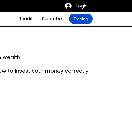
Login
Reddit
Suscribe
Trading
 wealth.
ow to invest your money correctly.