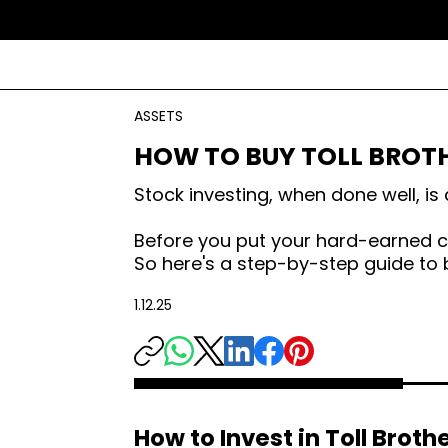
ASSETS
HOW TO BUY TOLL BROT
Stock investing, when done well, i
Before you put your hard-earned ca
So here's a step-by-step guide to b
1.12.25
How to Invest in Toll Broth