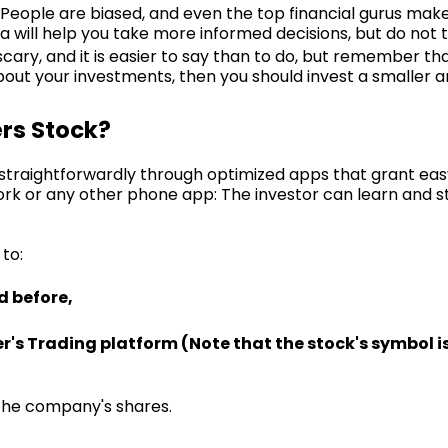
. People are biased, and even the top financial gurus mak
a will help you take more informed decisions, but do not t
 scary, and it is easier to say than to do, but remember tha
 about your investments, then you should invest a smaller
ers Stock?
s straightforwardly through optimized apps that grant eas
rk or any other phone app: The investor can learn and st
 to:
d before,
er's Trading platform (Note that the stock's symbol is
n the company's shares.