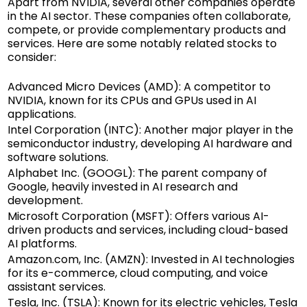
Apart from NVIDIA, several other companies operate
in the AI sector. These companies often collaborate,
compete, or provide complementary products and
services. Here are some notably related stocks to
consider:
Advanced Micro Devices (AMD): A competitor to
NVIDIA, known for its CPUs and GPUs used in AI
applications.
Intel Corporation (INTC): Another major player in the
semiconductor industry, developing AI hardware and
software solutions.
Alphabet Inc. (GOOGL): The parent company of
Google, heavily invested in AI research and
development.
Microsoft Corporation (MSFT): Offers various AI-
driven products and services, including cloud-based
AI platforms.
Amazon.com, Inc. (AMZN): Invested in AI technologies
for its e-commerce, cloud computing, and voice
assistant services.
Tesla, Inc. (TSLA): Known for its electric vehicles, Tesla