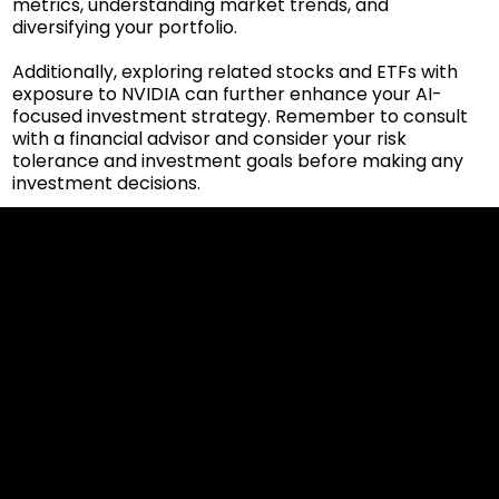
metrics, understanding market trends, and
diversifying your portfolio.
Additionally, exploring related stocks and ETFs with
exposure to NVIDIA can further enhance your AI-
focused investment strategy. Remember to consult
with a financial advisor and consider your risk
tolerance and investment goals before making any
investment decisions.
Cookies & Privacy Policy
Disclaimer:
The information on this website can be accessed worldwide.
However, this information and the products and services
referred to on this website are only intended for recipients
based in jurisdictions where the use of or access to the
information, products or services does not constitute a
breach of any law or regulation.