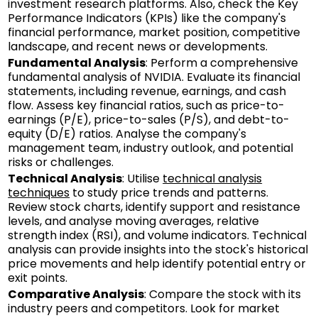
investment research platforms. Also, check the Key
Performance Indicators (KPIs) like the company's
financial performance, market position, competitive
landscape, and recent news or developments.
Fundamental Analysis
: Perform a comprehensive
fundamental analysis of NVIDIA. Evaluate its financial
statements, including revenue, earnings, and cash
flow. Assess key financial ratios, such as price-to-
earnings (P/E), price-to-sales (P/S), and debt-to-
equity (D/E) ratios. Analyse the company's
management team, industry outlook, and potential
risks or challenges.
Technical Analysis
: Utilise
technical analysis
techniques
to study price trends and patterns.
Review stock charts, identify support and resistance
levels, and analyse moving averages, relative
strength index (RSI), and volume indicators. Technical
analysis can provide insights into the stock's historical
price movements and help identify potential entry or
exit points.
Comparative Analysis
: Compare the stock with its
industry peers and competitors. Look for market