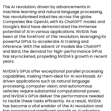
The AI revolution, driven by advancements in
machine learning and natural language processing,
has revolutionised industries across the globe.
Companies like OpenAI, with its ChatGPT model, and
Google's Bard have demonstrated the immense
potential of AI in various applications. NVIDIA has
been at the forefront of this revolution, leveraging its
powerful GPUs to accelerate AI training and
inference. With the advent of models like ChatGPT
and Bard, the demand for high-performance GPUs
has skyrocketed, propelling NVIDIA's growth in recent
years.
NVIDIA's GPUs offer exceptional parallel processing
capabilities, making them ideal for AI workloads. AI-
driven applications such as natural language
processing, computer vision, and autonomous
vehicles require substantial computational power,
and NVIDIA's GPUs deliver the performance needed
to tackle these tasks efficiently. As a result, NVIDIA
has become a vital enabler of the AI revolution and
has experienced significant growth as AI adoption