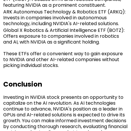
featuring NVIDIA as a prominent constituent.
ARK Autonomous Technology & Robotics ETF (ARKQ):
Invests in companies involved in autonomous
technology, including NVIDIA's AI-related solutions.
Global X Robotics & Artificial Intelligence ETF (BOTZ):
Offers exposure to companies involved in robotics
and AI, with NVIDIA as a significant holding.
These ETFs offer a convenient way to gain exposure
to NVIDIA and other AI-related companies without
picking individual stocks.
Conclusion
Investing in NVIDIA stock presents an opportunity to
capitalize on the AI revolution. As AI technologies
continue to advance, NVIDIA's position as a leader in
GPUs and AI-related solutions is expected to drive its
growth. You can make informed investment decisions
by conducting thorough research, evaluating financial