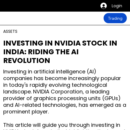
Login
Trading
ASSETS
INVESTING IN NVIDIA STOCK IN
INDIA: RIDING THE AI
REVOLUTION
Investing in artificial intelligence (AI)
companies has become increasingly popular
in today's rapidly evolving technological
landscape. NVIDIA Corporation, a leading
provider of graphics processing units (GPUs)
and AI-related technologies, has emerged as a
prominent player.
This article will guide you through investing in