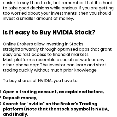
easier to say than to do, but remember that it is hard
to take good decisions while anxious. If you are getting
too worried about your investments, then you should
invest a smaller amount of money.
Is it easy to Buy NVIDIA Stock?
Online Brokers allow investing in Stocks
straightforwardly through optimised apps that grant
easy and fast access to financial markets.
Most platforms resemble a social network or any
other phone app: The investor can learn and start
trading quickly without much prior knowledge.
To buy shares of NVIDIA, you have to:
Open a trading account, as explained before,
Deposit money,
Search for "nvidia" on the Broker's Trading
platform (Note that the stock's symbol is NVDA,
and finally,