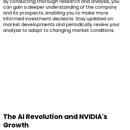
By conducting thorough research and analysis, you
can gain a deeper understanding of the company
and its prospects, enabling you to make more
informed investment decisions. Stay updated on
market developments and periodically review your
analysis to adapt to changing market conditions.
The AI Revolution and NVIDIA's
Growth