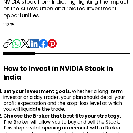
NVIDIA stock from India, highlighting the impact
of the AI revolution and related investment
opportunities.
1.12.25
How to Invest in NVIDIA Stock in
India
Set your investment goals.
Whether a long-term
investor or a day trader, your plan should detail your
profit expectation and the stop-loss level at which
you will liquidate the trade.
Choose the Broker that best fits your strategy.
The Broker will allow you to buy and sell the Stock.
This step is vital; opening an account with a Broker