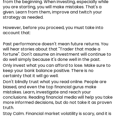
from the beginning. When investing, especially while
you are starting, you will make mistakes. That's a
given. Learn from them, improve and twitch your
strategy as needed.
However, before you proceed, you must take into
account that:
Past performance doesn't mean future returns. You
will hear stories about that "Trader that made a
fortune". Don't assume an investment will continue to
do well simply because it's done well in the past.
Only invest what you can afford to lose. Make sure to
keep your bank balance positive. There is no
certainty that it will go well.
Don't blindly trust what you read online. People are
biased, and even the top financial gurus make
mistakes. Learn, investigate and reach your
conclusions. Reading financial media will help you take
more informed decisions, but do not take it as proven
truth.
Stay Calm. Financial market volatility is scary, and it is