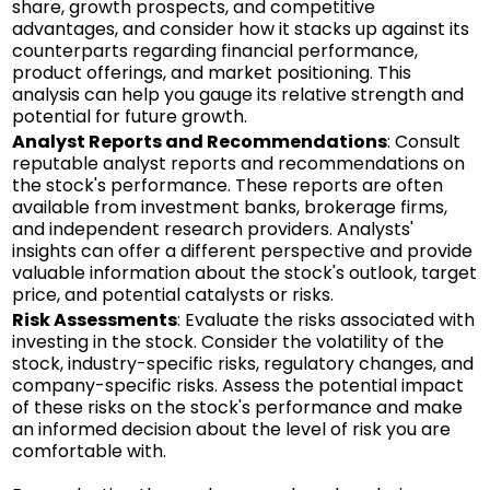
share, growth prospects, and competitive
advantages, and consider how it stacks up against its
counterparts regarding financial performance,
product offerings, and market positioning. This
analysis can help you gauge its relative strength and
potential for future growth.
Analyst Reports and Recommendations
: Consult
reputable analyst reports and recommendations on
the stock's performance. These reports are often
available from investment banks, brokerage firms,
and independent research providers. Analysts'
insights can offer a different perspective and provide
valuable information about the stock's outlook, target
price, and potential catalysts or risks.
Risk Assessments
: Evaluate the risks associated with
investing in the stock. Consider the volatility of the
stock, industry-specific risks, regulatory changes, and
company-specific risks. Assess the potential impact
of these risks on the stock's performance and make
an informed decision about the level of risk you are
comfortable with.