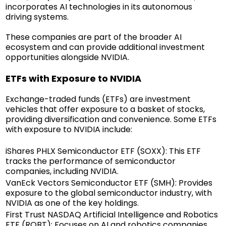
incorporates AI technologies in its autonomous
driving systems.
These companies are part of the broader AI
ecosystem and can provide additional investment
opportunities alongside NVIDIA.
ETFs with Exposure to NVIDIA
Exchange-traded funds (ETFs) are investment
vehicles that offer exposure to a basket of stocks,
providing diversification and convenience. Some ETFs
with exposure to NVIDIA include:
iShares PHLX Semiconductor ETF (SOXX): This ETF
tracks the performance of semiconductor
companies, including NVIDIA.
VanEck Vectors Semiconductor ETF (SMH): Provides
exposure to the global semiconductor industry, with
NVIDIA as one of the key holdings.
First Trust NASDAQ Artificial Intelligence and Robotics
ETF (ROBT): Focuses on AI and robotics companies,