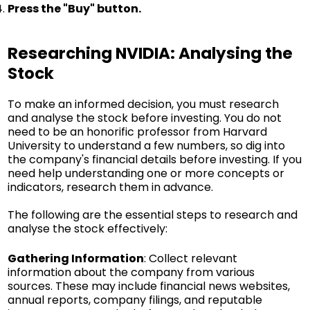
Press the "Buy" button.
Researching NVIDIA: Analysing the
Stock
To make an informed decision, you must research
and analyse the stock before investing. You do not
need to be an honorific professor from Harvard
University to understand a few numbers, so dig into
the company's financial details before investing. If you
need help understanding one or more concepts or
indicators, research them in advance.
The following are the essential steps to research and
analyse the stock effectively:
Gathering Information
: Collect relevant
information about the company from various
sources. These may include financial news websites,
annual reports, company filings, and reputable