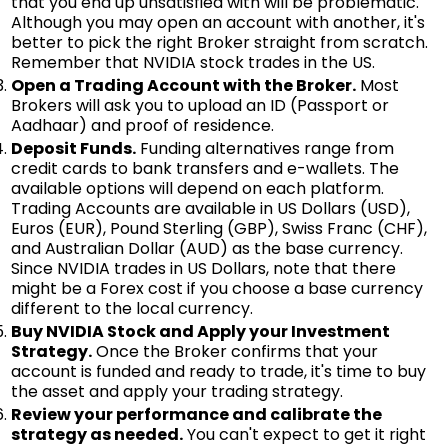
that you end up unsatisfied with will be problematic.
Although you may open an account with another, it's
better to pick the right Broker straight from scratch.
Remember that NVIDIA stock trades in the US.
Open a Trading Account with the Broker.
Most
Brokers will ask you to upload an ID (Passport or
Aadhaar) and proof of residence.
Deposit Funds.
Funding alternatives range from
credit cards to bank transfers and e-wallets. The
available options will depend on each platform.
Trading Accounts are available in US Dollars (USD),
Euros (EUR), Pound Sterling (GBP), Swiss Franc (CHF),
and Australian Dollar (AUD) as the base currency.
Since NVIDIA trades in US Dollars, note that there
might be a Forex cost if you choose a base currency
different to the local currency.
Buy NVIDIA Stock and Apply your Investment
Strategy.
Once the Broker confirms that your
account is funded and ready to trade, it's time to buy
the asset and apply your trading strategy.
Review your performance and calibrate the
strategy as needed.
You can't expect to get it right