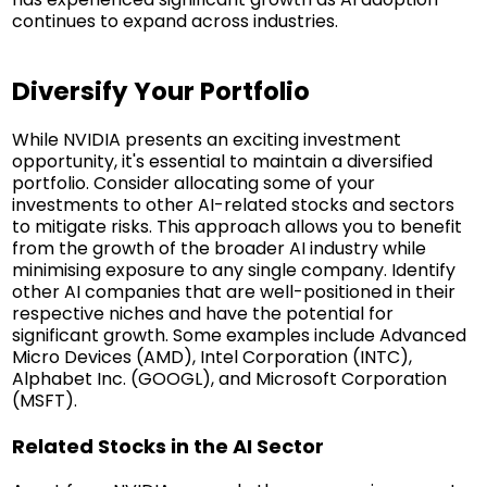
continues to expand across industries.
Diversify Your Portfolio
While NVIDIA presents an exciting investment
opportunity, it's essential to maintain a diversified
portfolio. Consider allocating some of your
investments to other AI-related stocks and sectors
to mitigate risks. This approach allows you to benefit
from the growth of the broader AI industry while
minimising exposure to any single company. Identify
other AI companies that are well-positioned in their
respective niches and have the potential for
significant growth. Some examples include Advanced
Micro Devices (AMD), Intel Corporation (INTC),
Alphabet Inc. (GOOGL), and Microsoft Corporation
(MSFT).
Related Stocks in the AI Sector