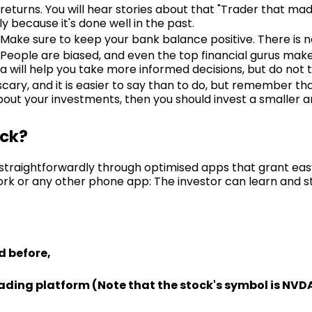
turns. You will hear stories about that "Trader that mad
y because it's done well in the past.
Make sure to keep your bank balance positive. There is no c
. People are biased, and even the top financial gurus mak
a will help you take more informed decisions, but do not t
 scary, and it is easier to say than to do, but remember tha
 about your investments, then you should invest a smaller
ock?
s straightforwardly through optimised apps that grant eas
rk or any other phone app: The investor can learn and st
d before,
rading platform (Note that the stock's symbol is NVDA