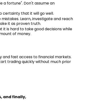
e a fortune". Don't assume an
ertainty that it will go well.
e mistakes. Learn, investigate and reach
ake it as proven truth.
t it is hard to take good decisions while
 amount of money.
y and fast access to financial markets.
art trading quickly without much prior
, and finally,