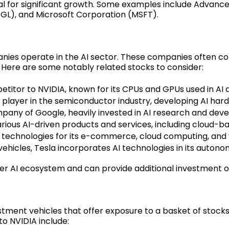
al for significant growth. Some examples include Advance
GL), and Microsoft Corporation (MSFT).
nies operate in the AI sector. These companies often co
Here are some notably related stocks to consider:
itor to NVIDIA, known for its CPUs and GPUs used in AI a
 player in the semiconductor industry, developing AI har
any of Google, heavily invested in AI research and dev
rious AI-driven products and services, including cloud-ba
 technologies for its e-commerce, cloud computing, and v
c vehicles, Tesla incorporates AI technologies in its auton
r AI ecosystem and can provide additional investment op
ment vehicles that offer exposure to a basket of stocks, 
o NVIDIA include: