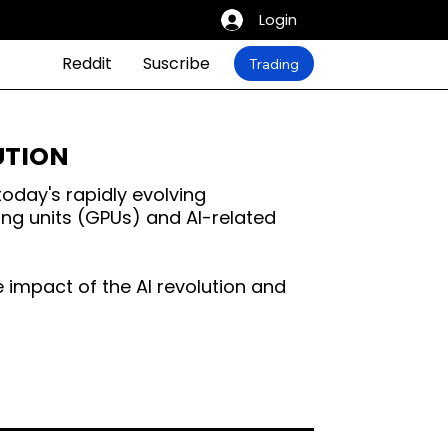
Login
Reddit
Suscribe
Trading
LUTION
today's rapidly evolving
ing units (GPUs) and AI-related
he impact of the AI revolution and