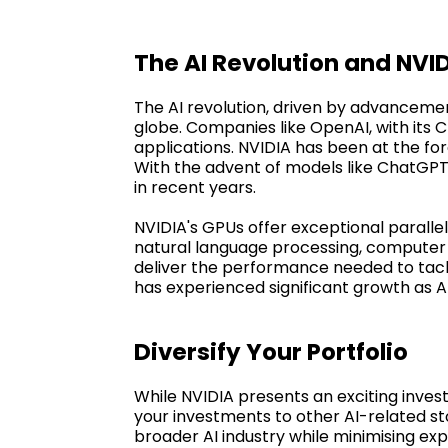
The AI Revolution and NVI
The AI revolution, driven by advancemen
globe. Companies like OpenAI, with its
applications. NVIDIA has been at the for
With the advent of models like ChatGP
in recent years.
NVIDIA's GPUs offer exceptional parallel
natural language processing, computer 
deliver the performance needed to tackle
has experienced significant growth as A
Diversify Your Portfolio
While NVIDIA presents an exciting invest
your investments to other AI-related st
broader AI industry while minimising exp