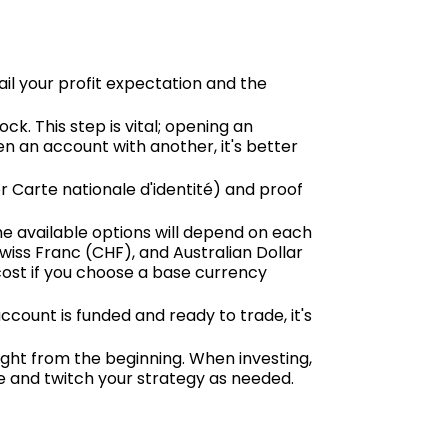
il your profit expectation and the
ck. This step is vital; opening an
n an account with another, it's better
r Carte nationale d'identité) and proof
he available options will depend on each
Swiss Franc (CHF), and Australian Dollar
cost if you choose a base currency
count is funded and ready to trade, it's
right from the beginning. When investing,
ve and twitch your strategy as needed.