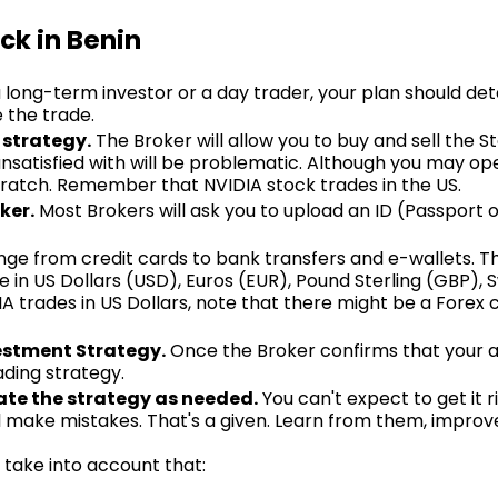
ck in Benin
long-term investor or a day trader, your plan should deta
e the trade.
 strategy.
The Broker will allow you to buy and sell the Sto
nsatisfied with will be problematic. Although you may ope
scratch. Remember that NVIDIA stock trades in the US.
ker.
Most Brokers will ask you to upload an ID (Passport o
nge from credit cards to bank transfers and e-wallets. T
 in US Dollars (USD), Euros (EUR), Pound Sterling (GBP), 
A trades in US Dollars, note that there might be a Forex 
estment Strategy.
Once the Broker confirms that your ac
ading strategy.
te the strategy as needed.
You can't expect to get it 
ill make mistakes. That's a given. Learn from them, impro
take into account that: