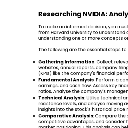
Researching NVIDIA: Analy
To make an informed decision, you must 
from Harvard University to understand a 
understanding one or more concepts or 
The following are the essential steps to
Gathering Information
: Collect rele
websites, annual reports, company fili
(KPIs) like the company's financial pe
Fundamental Analysis
: Perform a com
earnings, and cash flow. Assess key fina
ratios. Analyse the company's managemen
Technical Analysis
: Utilise
technical an
resistance levels, and analyse moving av
insights into the stock's historical pric
Comparative Analysis
: Compare the s
competitive advantages, and consider ho
market positioning. This analysis can he