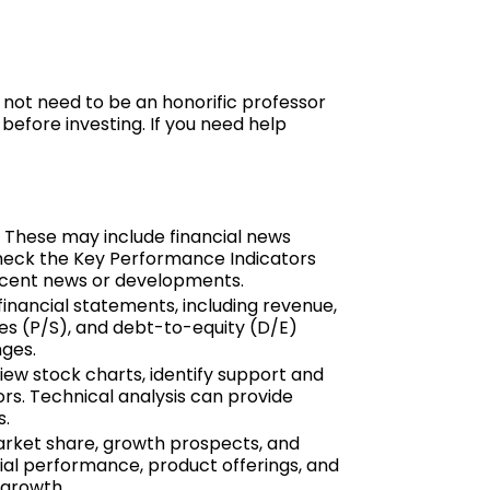
 not need to be an honorific professor
before investing. If you need help
. These may include financial news
check the Key Performance Indicators
recent news or developments.
financial statements, including revenue,
ales (P/S), and debt-to-equity (D/E)
nges.
iew stock charts, identify support and
ors. Technical analysis can provide
s.
market share, growth prospects, and
ial performance, product offerings, and
 growth.