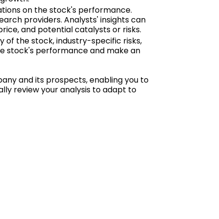
tions on the stock's performance.
arch providers. Analysts' insights can
ice, and potential catalysts or risks.
y of the stock, industry-specific risks,
 the stock's performance and make an
any and its prospects, enabling you to
y review your analysis to adapt to