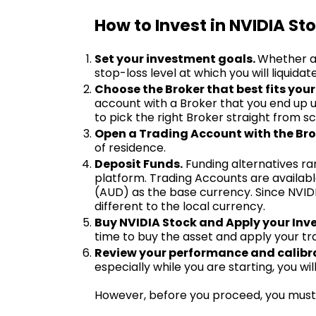
How to Invest in NVIDIA Sto
Set your investment goals.
Whether a 
stop-loss level at which you will liquidat
Choose the Broker that best fits your
account with a Broker that you end up u
to pick the right Broker straight from 
Open a Trading Account with the Bro
of residence.
Deposit Funds.
Funding alternatives ra
platform. Trading Accounts are available
(AUD) as the base currency. Since NVIDI
different to the local currency.
Buy NVIDIA Stock and Apply your Inv
time to buy the asset and apply your tr
Review your performance and calibra
especially while you are starting, you w
However, before you proceed, you must 