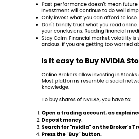
Past performance doesn't mean future re
investment will continue to do well simpl
Only invest what you can afford to lose. 
Don't blindly trust what you read online
your conclusions. Reading financial medi
Stay Calm. Financial market volatility is
anxious. If you are getting too worried
Is it easy to Buy NVIDIA St
Online Brokers allow investing in Stock
Most platforms resemble a social netwo
knowledge.
To buy shares of NVIDIA, you have to:
Open a trading account, as explaine
Deposit money,
Search for "nvidia" on the Broker's T
Press the "Buy" button.