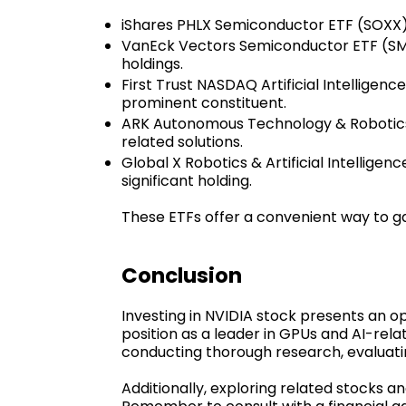
iShares PHLX Semiconductor ETF (SOXX):
VanEck Vectors Semiconductor ETF (SMH)
holdings.
First Trust NASDAQ Artificial Intellige
prominent constituent.
ARK Autonomous Technology & Robotics E
related solutions.
Global X Robotics & Artificial Intellige
significant holding.
These ETFs offer a convenient way to ga
Conclusion
Investing in NVIDIA stock presents an op
position as a leader in GPUs and AI-rel
conducting thorough research, evaluatin
Additionally, exploring related stocks 