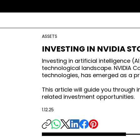
ASSETS
INVESTING IN NVIDIA ST
Investing in artificial intelligenc
technological landscape. NVIDIA Co
technologies, has emerged as a pr
This article will guide you through 
related investment opportunities.
1.12.25