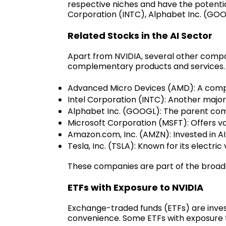
respective niches and have the potenti
Corporation (INTC), Alphabet Inc. (GOO
Related Stocks in the AI Sector
Apart from NVIDIA, several other compa
complementary products and services. 
Advanced Micro Devices (AMD): A compet
Intel Corporation (INTC): Another major
Alphabet Inc. (GOOGL): The parent comp
Microsoft Corporation (MSFT): Offers va
Amazon.com, Inc. (AMZN): Invested in AI
Tesla, Inc. (TSLA): Known for its electri
These companies are part of the broade
ETFs with Exposure to NVIDIA
Exchange-traded funds (ETFs) are invest
convenience. Some ETFs with exposure t