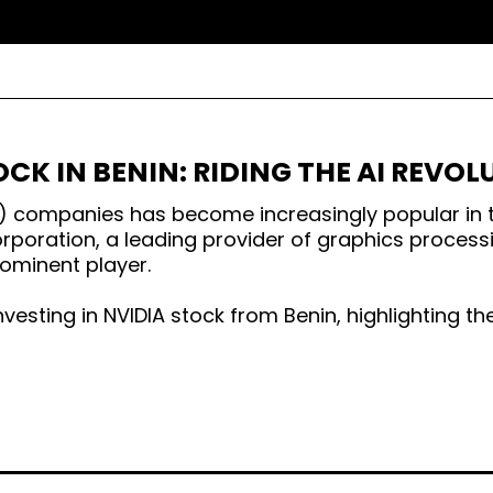
OCK IN BENIN: RIDING THE AI REVO
e (AI) companies has become increasingly popular in 
rporation, a leading provider of graphics process
ominent player.
investing in NVIDIA stock from Benin, highlighting t