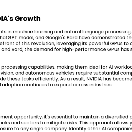
DIA's Growth
ts in machine learning and natural language processing, 
 ChatGPT model, and Google's Bard have demonstrated the
efront of this revolution, leveraging its powerful GPUs to 
T and Bard, the demand for high-performance GPUs has s
 processing capabilities, making them ideal for AI worklo
vision, and autonomous vehicles require substantial com
 these tasks efficiently. As a result, NVIDIA has become 
I adoption continues to expand across industries.
ment opportunity, it's essential to maintain a diversified 
ocks and sectors to mitigate risks. This approach allows 
osure to any single company. Identify other AI companies 