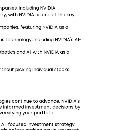
anies, including NVIDIA.
y, with NVIDIA as one of the key
mpanies, featuring NVIDIA as a
 technology, including NVIDIA's AI-
obotics and AI, with NVIDIA as a
hout picking individual stocks.
logies continue to advance, NVIDIA's
ake informed investment decisions by
ersifying your portfolio.
r AI-focused investment strategy.