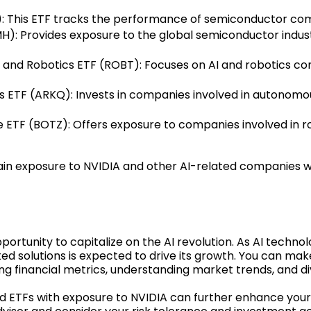
 This ETF tracks the performance of semiconductor comp
: Provides exposure to the global semiconductor industr
nce and Robotics ETF (ROBT): Focuses on AI and robotics co
TF (ARKQ): Invests in companies involved in autonomous
nce ETF (BOTZ): Offers exposure to companies involved in r
in exposure to NVIDIA and other AI-related companies wit
portunity to capitalize on the AI revolution. As AI techno
ated solutions is expected to drive its growth. You can m
g financial metrics, understanding market trends, and div
and ETFs with exposure to NVIDIA can further enhance you