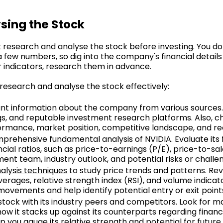
sing the Stock
research and analyse the stock before investing. You do
few numbers, so dig into the company's financial details 
indicators, research them in advance.
 research and analyse the stock effectively:
vant information about the company from various sources
ngs, and reputable investment research platforms. Also, 
rformance, market position, competitive landscape, and 
prehensive fundamental analysis of NVIDIA. Evaluate its 
ncial ratios, such as price-to-earnings (P/E), price-to-s
t team, industry outlook, and potential risks or challe
alysis techniques
to study price trends and patterns. Rev
erages, relative strength index (RSI), and volume indicat
e movements and help identify potential entry or exit point
tock with its industry peers and competitors. Look for 
w it stacks up against its counterparts regarding financ
lp you gauge its relative strength and potential for future