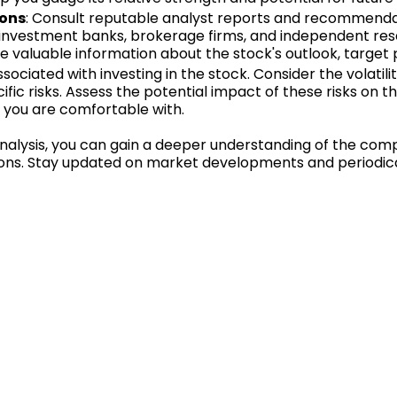
ions
: Consult reputable analyst reports and recommenda
investment banks, brokerage firms, and independent rese
e valuable information about the stock's outlook, target pr
ssociated with investing in the stock. Consider the volatilit
ic risks. Assess the potential impact of these risks on
k you are comfortable with.
alysis, you can gain a deeper understanding of the comp
ns. Stay updated on market developments and periodicall