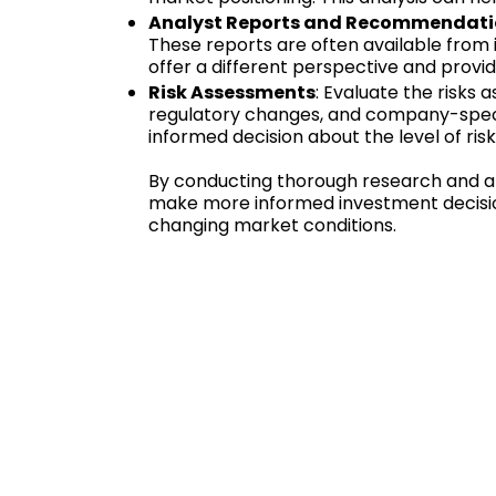
Analyst Reports and Recommendat
These reports are often available from 
offer a different perspective and provid
Risk Assessments
: Evaluate the risks a
regulatory changes, and company-specif
informed decision about the level of ris
By conducting thorough research and an
make more informed investment decisio
changing market conditions.