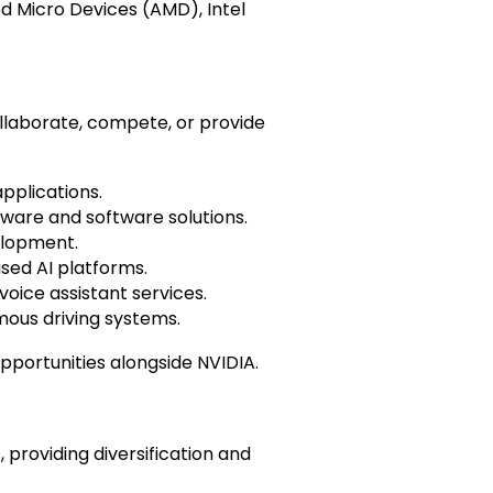
d Micro Devices (AMD), Intel
llaborate, compete, or provide
pplications.
dware and software solutions.
elopment.
sed AI platforms.
oice assistant services.
omous driving systems.
portunities alongside NVIDIA.
providing diversification and