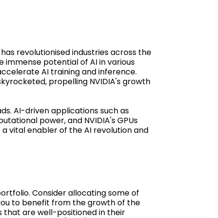
has revolutionised industries across the
 immense potential of AI in various
accelerate AI training and inference.
kyrocketed, propelling NVIDIA's growth
ads. AI-driven applications such as
putational power, and NVIDIA's GPUs
a vital enabler of the AI revolution and
portfolio. Consider allocating some of
you to benefit from the growth of the
that are well-positioned in their