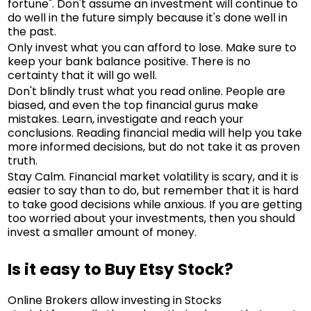
fortune". Don't assume an investment will continue to
do well in the future simply because it's done well in
the past.
Only invest what you can afford to lose. Make sure to
keep your bank balance positive. There is no
certainty that it will go well.
Don't blindly trust what you read online. People are
biased, and even the top financial gurus make
mistakes. Learn, investigate and reach your
conclusions. Reading financial media will help you take
more informed decisions, but do not take it as proven
truth.
Stay Calm. Financial market volatility is scary, and it is
easier to say than to do, but remember that it is hard
to take good decisions while anxious. If you are getting
too worried about your investments, then you should
invest a smaller amount of money.
Is it easy to Buy Etsy Stock?
Online Brokers allow investing in Stocks