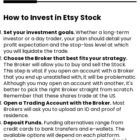
How to Invest in Etsy Stock
Set your investment goals.
Whether a long-term
investor or a day trader, your plan should detail your
profit expectation and the stop-loss level at which
you will liquidate the trade.
Choose the Broker that best fits your strategy.
The Broker will allow you to buy and sell the Stock.
This step is vital; if you open an account with a Broker
that you end up unsatisfied with, it will be problematic.
Although you may open an account with another, it's
better to pick the right Broker straight from scratch.
Remember that these shares trade at the US.
Open a Trading Account with the Broker.
Most
Brokers will ask you to upload an ID and proof of
residence.
Deposit Funds.
Funding alternatives range from
credit cards to bank transfers and e-wallets. The
available options will depend on each platform.