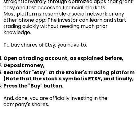
straightforwardly through optimized apps that grant
easy and fast access to financial markets.
Most platforms resemble a social network or any
other phone app: The investor can learn and start
trading quickly without needing much prior
knowledge.
To buy shares of Etsy, you have to:
Open a trading account, as explained before,
Deposit money,
Search for "etsy" at the Broker's Trading platform
(Note that the stock's symbol is ETSY, and finally,
Press the "Buy" button.
And, done, you are officially investing in the
company's shares.