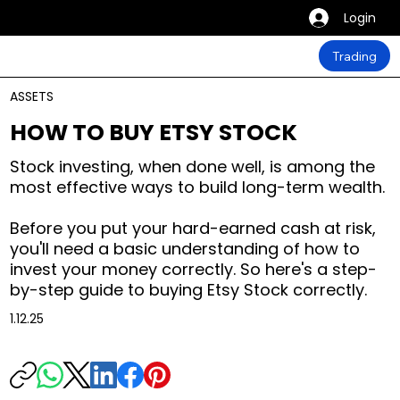
Login
Trading
ASSETS
HOW TO BUY ETSY STOCK
Stock investing, when done well, is among the
most effective ways to build long-term wealth.
Before you put your hard-earned cash at risk,
you'll need a basic understanding of how to
invest your money correctly. So here's a step-
by-step guide to buying Etsy Stock correctly.
1.12.25