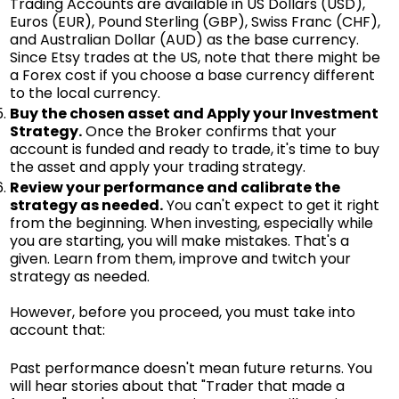
Trading Accounts are available in US Dollars (USD),
Euros (EUR), Pound Sterling (GBP), Swiss Franc (CHF),
and Australian Dollar (AUD) as the base currency.
Since Etsy trades at the US, note that there might be
a Forex cost if you choose a base currency different
to the local currency.
Buy the chosen asset and Apply your Investment
Strategy.
Once the Broker confirms that your
account is funded and ready to trade, it's time to buy
the asset and apply your trading strategy.
Review your performance and calibrate the
strategy as needed.
You can't expect to get it right
from the beginning. When investing, especially while
you are starting, you will make mistakes. That's a
given. Learn from them, improve and twitch your
strategy as needed.
However, before you proceed, you must take into
account that:
Past performance doesn't mean future returns. You
will hear stories about that "Trader that made a