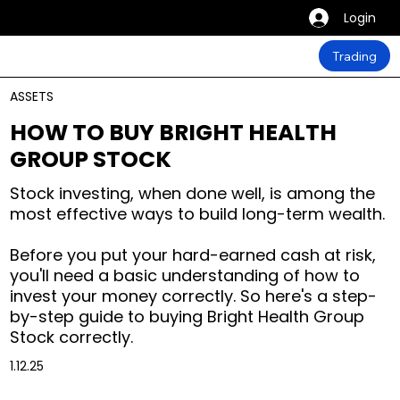
Login
Trading
ASSETS
HOW TO BUY BRIGHT HEALTH
GROUP STOCK
Stock investing, when done well, is among the
most effective ways to build long-term wealth.
Before you put your hard-earned cash at risk,
you'll need a basic understanding of how to
invest your money correctly. So here's a step-
by-step guide to buying Bright Health Group
Stock correctly.
1.12.25