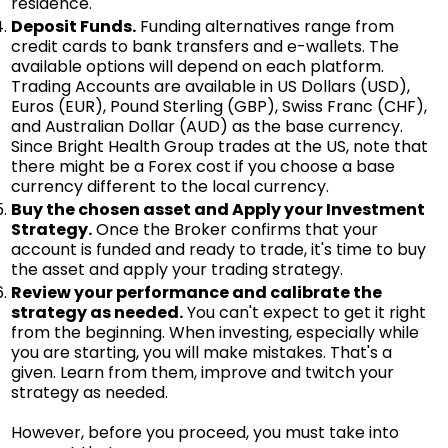
residence.
Deposit Funds.
Funding alternatives range from
credit cards to bank transfers and e-wallets. The
available options will depend on each platform.
Trading Accounts are available in US Dollars (USD),
Euros (EUR), Pound Sterling (GBP), Swiss Franc (CHF),
and Australian Dollar (AUD) as the base currency.
Since Bright Health Group trades at the US, note that
there might be a Forex cost if you choose a base
currency different to the local currency.
Buy the chosen asset and Apply your Investment
Strategy.
Once the Broker confirms that your
account is funded and ready to trade, it's time to buy
the asset and apply your trading strategy.
Review your performance and calibrate the
strategy as needed.
You can't expect to get it right
from the beginning. When investing, especially while
you are starting, you will make mistakes. That's a
given. Learn from them, improve and twitch your
strategy as needed.
However, before you proceed, you must take into