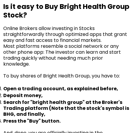
Is it easy to Buy Bright Health Group
Stock?
Online Brokers allow investing in Stocks
straightforwardly through optimized apps that grant
easy and fast access to financial markets.
Most platforms resemble a social network or any
other phone app: The investor can learn and start
trading quickly without needing much prior
knowledge.
To buy shares of Bright Health Group, you have to:
Open a trading account, as explained before,
Deposit money,
Search for "bright health group" at the Broker's
Trading platform (Note that the stock's symbol is
BHG, and finally,
Press the "Buy" button.
And, done, you are officially investing in the