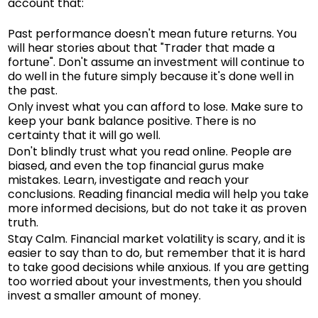
account that:
Past performance doesn't mean future returns. You
will hear stories about that "Trader that made a
fortune". Don't assume an investment will continue to
do well in the future simply because it's done well in
the past.
Only invest what you can afford to lose. Make sure to
keep your bank balance positive. There is no
certainty that it will go well.
Don't blindly trust what you read online. People are
biased, and even the top financial gurus make
mistakes. Learn, investigate and reach your
conclusions. Reading financial media will help you take
more informed decisions, but do not take it as proven
truth.
Stay Calm. Financial market volatility is scary, and it is
easier to say than to do, but remember that it is hard
to take good decisions while anxious. If you are getting
too worried about your investments, then you should
invest a smaller amount of money.