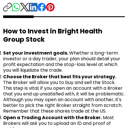
How to Invest in Bright Health
Group Stock
Set your investment goals.
Whether a long-term
investor or a day trader, your plan should detail your
profit expectation and the stop-loss level at which
you will liquidate the trade.
Choose the Broker that best fits your strategy.
The Broker will allow you to buy and sell the Stock.
This step is vital; if you open an account with a Broker
that you end up unsatisfied with, it will be problematic.
Although you may open an account with another, it's
better to pick the right Broker straight from scratch.
Remember that these shares trade at the US.
Open a Trading Account with the Broker.
Most
Brokers will ask you to upload an ID and proof of