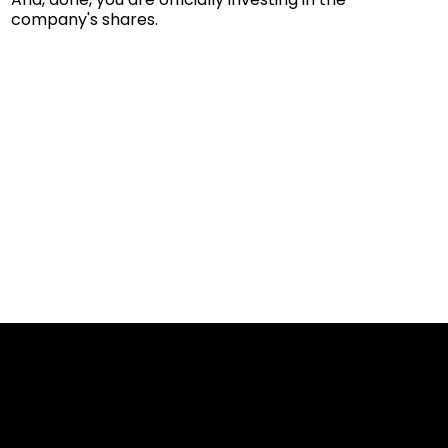
company's shares.
Cookies & Privacy Policy
Disclaimer: