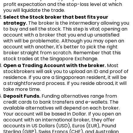
profit expectation and the stop-loss level at which
you will liquidate the trade.
Select the Stock broker that best fits your
strategy.
The broker is the intermediary allowing you
to buy and sell the stock. This step is vital; opening an
account with a broker that you end up unsatisfied
with will be problematic. Although you may open an
account with another, it's better to pick the right
broker straight from scratch. Remember that this
stock trades at the Singapore Exchange.
Open a Trading Account with the broker.
Most
stockbrokers will ask you to upload an ID and proof of
residence. If you are a Singaporean resident, it will be
a straightforward process. If you reside abroad, it will
take more time.
Deposit Funds.
Funding alternatives range from
credit cards to bank transfers and e-wallets. The
available alternatives will depend on each broker.
Your account will be based in Dollar. If you open an
account with an international broker, they offer
accounts in US Dollars (USD), Euros (EUR), Pound
Sterling (GBP), Swiss Francs (CHF), and Australian