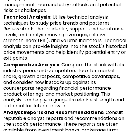
management team, industry outlook, and potential
risks or challenges.
Technical Analysis
: Utilise
technical analysis
techniques
to study price trends and patterns.
Review stock charts, identify support and resistance
levels, and analyse moving averages, relative
strength index (RSI), and volume indicators. Technical
analysis can provide insights into the stock's historical
price movements and help identify potential entry or
exit points.
Comparative Analysis
: Compare the stock with its
industry peers and competitors. Look for market
share, growth prospects, competitive advantages,
and consider how it stacks up against its
counterparts regarding financial performance,
product offerings, and market positioning. This
analysis can help you gauge its relative strength and
potential for future growth.
Analyst Reports and Recommendations
: Consult
reputable analyst reports and recommendations on
the stock's performance. These reports are often
available from investment banks, brokerage firms,