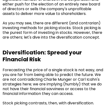
either push for the election of an entirely new board
of directors or sells the company's unprofitable
assets to deliver more value to shareholders.
As you may see, there are different (and contrarian)
investing methods for picking stocks. Stock picking is
the purest form of investing in stocks. However, there
are others; let's dive into the diversification concept.
Diversification: Spread your
Financial Risk
Forecasting the price of a single stock is not easy, and
you are far from being able to predict the future. We
are not contradicting Charlie Munger or Carl Icahn's
strategies here; we are implying (humbly) that we do
not have their financial savviness or access to the
financial information they can access.
Stock picking contrasts, then, with diversification.