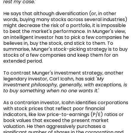
rest my case.
'
He says that although diversification (or, in other
words, buying many stocks across several industries)
might decrease the risk of a portfolio, it is impossible
to beat the market's performance. In Munger's view,
an intelligent investor has to pick a few companies he
believes in, buy the stock, and stick to them. To
summarise, Munger's stock-picking strategy is to buy
stocks of a few companies and keep them for an
extended period.
To contrast Munger's investment strategy, another
legendary investor, Carl Icahn, has said: '
My
investment philosophy, generally, with exceptions, is
to buy something when no one wants it.
'
As a contrarian investor, Icahn identifies corporations
with stock prices that reflect poor financial
indicators, like low price-to-earnings (P/E) ratios or
book values that exceed the present market
valuation. He then aggressively purchases a
significant number of shares in the corporation and