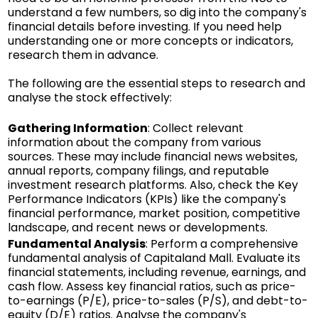
understand a few numbers, so dig into the company's
financial details before investing. If you need help
understanding one or more concepts or indicators,
research them in advance.
The following are the essential steps to research and
analyse the stock effectively:
Gathering Information
: Collect relevant
information about the company from various
sources. These may include financial news websites,
annual reports, company filings, and reputable
investment research platforms. Also, check the Key
Performance Indicators (KPIs) like the company's
financial performance, market position, competitive
landscape, and recent news or developments.
Fundamental Analysis
: Perform a comprehensive
fundamental analysis of Capitaland Mall. Evaluate its
financial statements, including revenue, earnings, and
cash flow. Assess key financial ratios, such as price-
to-earnings (P/E), price-to-sales (P/S), and debt-to-
equity (D/E) ratios. Analyse the company's