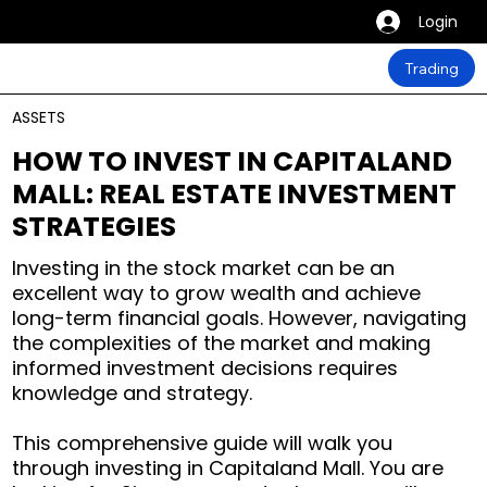
Login
Trading
ASSETS
HOW TO INVEST IN CAPITALAND
MALL: REAL ESTATE INVESTMENT
STRATEGIES
Investing in the stock market can be an
excellent way to grow wealth and achieve
long-term financial goals. However, navigating
the complexities of the market and making
informed investment decisions requires
knowledge and strategy.
This comprehensive guide will walk you
through investing in Capitaland Mall. You are