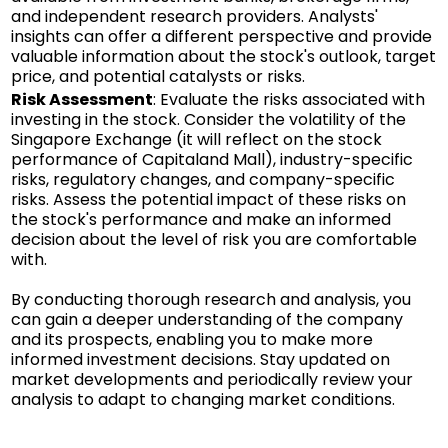
and independent research providers. Analysts'
insights can offer a different perspective and provide
valuable information about the stock's outlook, target
price, and potential catalysts or risks.
Risk Assessment
: Evaluate the risks associated with
investing in the stock. Consider the volatility of the
Singapore Exchange (it will reflect on the stock
performance of Capitaland Mall), industry-specific
risks, regulatory changes, and company-specific
risks. Assess the potential impact of these risks on
the stock's performance and make an informed
decision about the level of risk you are comfortable
with.
By conducting thorough research and analysis, you
can gain a deeper understanding of the company
and its prospects, enabling you to make more
informed investment decisions. Stay updated on
market developments and periodically review your
analysis to adapt to changing market conditions.