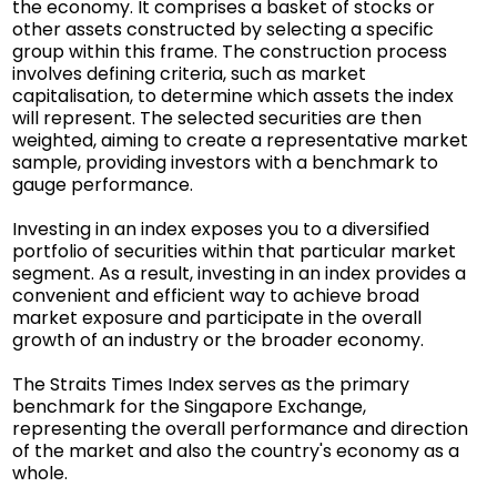
the economy. It comprises a basket of stocks or
other assets constructed by selecting a specific
group within this frame. The construction process
involves defining criteria, such as market
capitalisation, to determine which assets the index
will represent. The selected securities are then
weighted, aiming to create a representative market
sample, providing investors with a benchmark to
gauge performance.
Investing in an index exposes you to a diversified
portfolio of securities within that particular market
segment. As a result, investing in an index provides a
convenient and efficient way to achieve broad
market exposure and participate in the overall
growth of an industry or the broader economy.
The Straits Times Index serves as the primary
benchmark for the Singapore Exchange,
representing the overall performance and direction
of the market and also the country's economy as a
whole.