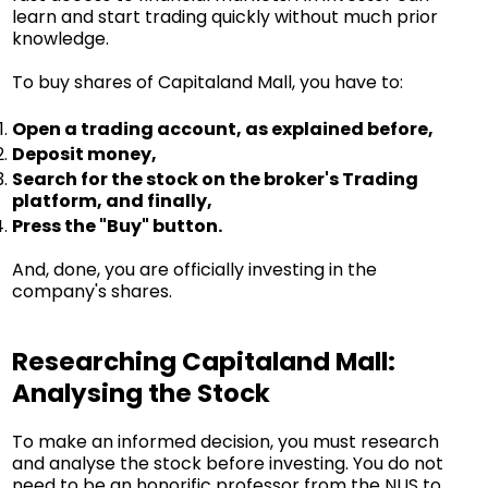
learn and start trading quickly without much prior
knowledge.
To buy shares of Capitaland Mall, you have to:
Open a trading account, as explained before,
Deposit money,
Search for the stock on the broker's Trading
platform, and finally,
Press the "Buy" button.
And, done, you are officially investing in the
company's shares.
Researching Capitaland Mall:
Analysing the Stock
To make an informed decision, you must research
and analyse the stock before investing. You do not
need to be an honorific professor from the NUS to