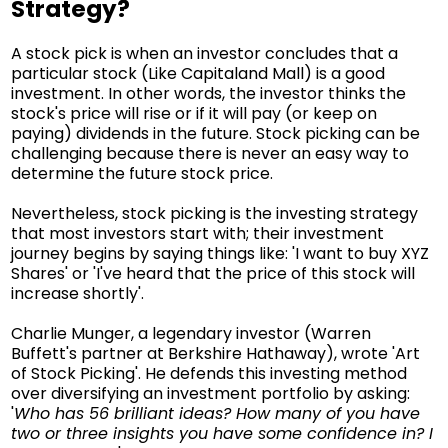
Strategy?
A stock pick is when an investor concludes that a
particular stock (Like Capitaland Mall) is a good
investment. In other words, the investor thinks the
stock's price will rise or if it will pay (or keep on
paying) dividends in the future. Stock picking can be
challenging because there is never an easy way to
determine the future stock price.
Nevertheless, stock picking is the investing strategy
that most investors start with; their investment
journey begins by saying things like: 'I want to buy XYZ
Shares' or 'I've heard that the price of this stock will
increase shortly'.
Charlie Munger, a legendary investor (Warren
Buffett's partner at Berkshire Hathaway), wrote 'Art
of Stock Picking'. He defends this investing method
over diversifying an investment portfolio by asking:
'
Who has 56 brilliant ideas? How many of you have
two or three insights you have some confidence in? I