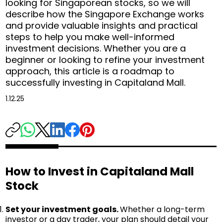
looking for Singaporean stocks, so we will
describe how the Singapore Exchange works
and provide valuable insights and practical
steps to help you make well-informed
investment decisions. Whether you are a
beginner or looking to refine your investment
approach, this article is a roadmap to
successfully investing in Capitaland Mall.
1.12.25
How to Invest in Capitaland Mall
Stock
Set your investment goals.
Whether a long-term
investor or a day trader, your plan should detail your