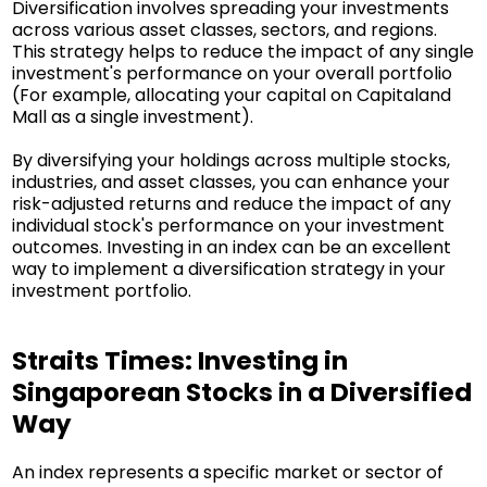
Diversification involves spreading your investments
across various asset classes, sectors, and regions.
This strategy helps to reduce the impact of any single
investment's performance on your overall portfolio
(For example, allocating your capital on Capitaland
Mall as a single investment).
By diversifying your holdings across multiple stocks,
industries, and asset classes, you can enhance your
risk-adjusted returns and reduce the impact of any
individual stock's performance on your investment
outcomes. Investing in an index can be an excellent
way to implement a diversification strategy in your
investment portfolio.
Straits Times: Investing in
Singaporean Stocks in a Diversified
Way
An index represents a specific market or sector of