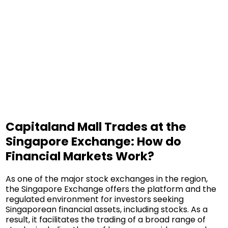
Capitaland Mall Trades at the
Singapore Exchange: How do
Financial Markets Work?
As one of the major stock exchanges in the region,
the Singapore Exchange offers the platform and the
regulated environment for investors seeking
Singaporean financial assets, including stocks. As a
result, it facilitates the trading of a broad range of