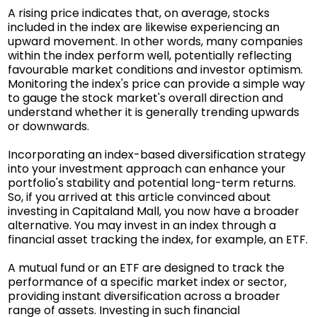
A rising price indicates that, on average, stocks
included in the index are likewise experiencing an
upward movement. In other words, many companies
within the index perform well, potentially reflecting
favourable market conditions and investor optimism.
Monitoring the index's price can provide a simple way
to gauge the stock market's overall direction and
understand whether it is generally trending upwards
or downwards.
Incorporating an index-based diversification strategy
into your investment approach can enhance your
portfolio's stability and potential long-term returns.
So, if you arrived at this article convinced about
investing in Capitaland Mall, you now have a broader
alternative. You may invest in an index through a
financial asset tracking the index, for example, an ETF.
A mutual fund or an ETF are designed to track the
performance of a specific market index or sector,
providing instant diversification across a broader
range of assets. Investing in such financial