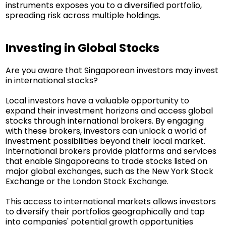
instruments exposes you to a diversified portfolio,
spreading risk across multiple holdings.
Investing in Global Stocks
Are you aware that Singaporean investors may invest
in international stocks?
Local investors have a valuable opportunity to
expand their investment horizons and access global
stocks through international brokers. By engaging
with these brokers, investors can unlock a world of
investment possibilities beyond their local market.
International brokers provide platforms and services
that enable Singaporeans to trade stocks listed on
major global exchanges, such as the New York Stock
Exchange or the London Stock Exchange.
This access to international markets allows investors
to diversify their portfolios geographically and tap
into companies' potential growth opportunities