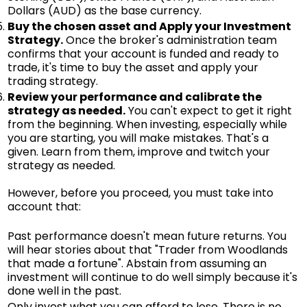
Dollars (AUD) as the base currency.
Buy the chosen asset and Apply your Investment
Strategy.
Once the broker's administration team
confirms that your account is funded and ready to
trade, it's time to buy the asset and apply your
trading strategy.
Review your performance and calibrate the
strategy as needed.
You can't expect to get it right
from the beginning. When investing, especially while
you are starting, you will make mistakes. That's a
given. Learn from them, improve and twitch your
strategy as needed.
However, before you proceed, you must take into
account that:
Past performance doesn't mean future returns. You
will hear stories about that "Trader from Woodlands
that made a fortune". Abstain from assuming an
investment will continue to do well simply because it's
done well in the past.
Only invest what you can afford to lose. There is no