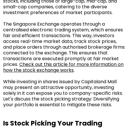
stocks, including those of large-cap, mid-cap, and
small-cap companies, catering to the diverse
investment preferences of market participants.
The Singapore Exchange operates through a
centralised electronic trading system, which ensures
fair and efficient transactions. This way, investors
access real-time market data, track stock prices,
and place orders through authorised brokerage firms
connected to the exchange. This ensures that
transactions are executed promptly at fair market
prices.
Check out this article for more information on
how the stock exchange works
.
While investing in shares issued by Capitaland Mall
may present an attractive opportunity, investing
solely in it can expose you to company-specific risks.
Let's discuss the stock picking strategy: Diversifying
your portfolio is essential to mitigate these risks.
Is Stock Picking Your Trading