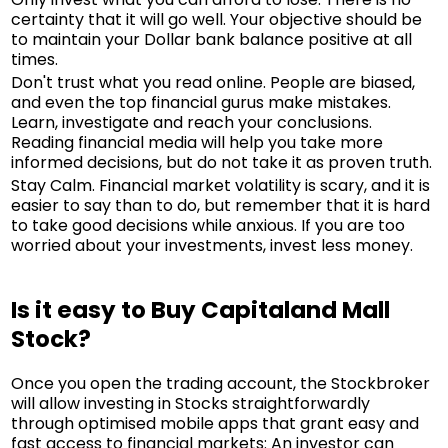
certainty that it will go well. Your objective should be
to maintain your Dollar bank balance positive at all
times.
Don't trust what you read online. People are biased,
and even the top financial gurus make mistakes.
Learn, investigate and reach your conclusions.
Reading financial media will help you take more
informed decisions, but do not take it as proven truth.
Stay Calm. Financial market volatility is scary, and it is
easier to say than to do, but remember that it is hard
to take good decisions while anxious. If you are too
worried about your investments, invest less money.
Is it easy to Buy Capitaland Mall
Stock?
Once you open the trading account, the Stockbroker
will allow investing in Stocks straightforwardly
through optimised mobile apps that grant easy and
fast access to financial markets: An investor can