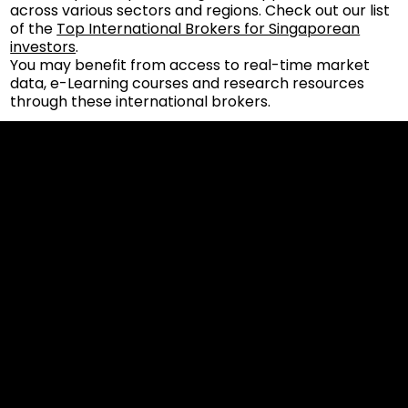
across various sectors and regions. Check out our list
of the
Top International Brokers for Singaporean
investors
.
You may benefit from access to real-time market
data, e-Learning courses and research resources
through these international brokers.
Cookies & Privacy Policy
Disclaimer:
The information on this website can be accessed worldwide.
However, this information and the products and services
referred to on this website are only intended for recipients
based in jurisdictions where the use of or access to the
information, products or services does not constitute a
breach of any law or regulation.
Please note that all the material and information made
available by Alexon Capital Ltd or any of its affiliates (like
asinko.com) is provided for information purposes only.