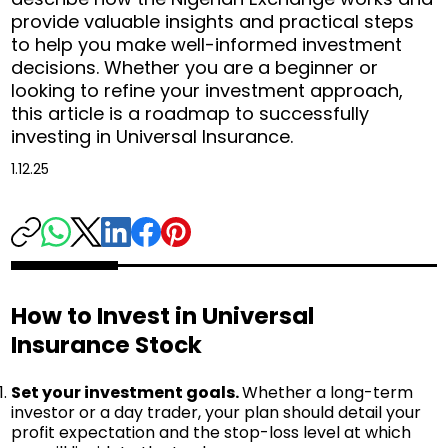
provide valuable insights and practical steps
to help you make well-informed investment
decisions. Whether you are a beginner or
looking to refine your investment approach,
this article is a roadmap to successfully
investing in Universal Insurance.
1.12.25
How to Invest in Universal
Insurance Stock
Set your investment goals.
Whether a long-term
investor or a day trader, your plan should detail your
profit expectation and the stop-loss level at which