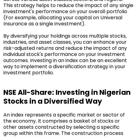
This strategy helps to reduce the impact of any single
investment's performance on your overall portfolio
(For example, allocating your capital on Universal
Insurance as a single investment).
By diversifying your holdings across multiple stocks,
industries, and asset classes, you can enhance your
risk-adjusted returns and reduce the impact of any
individual stock's performance on your investment
outcomes. Investing in an index can be an excellent
way to implement a diversification strategy in your
investment portfolio.
NSE All-Share: Investing in Nigerian
Stocks in a Diversified Way
An index represents a specific market or sector of
the economy. It comprises a basket of stocks or
other assets constructed by selecting a specific
group within this frame. The construction process