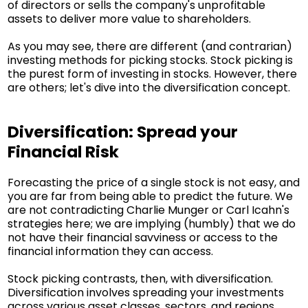
of directors or sells the company's unprofitable
assets to deliver more value to shareholders.
As you may see, there are different (and contrarian)
investing methods for picking stocks. Stock picking is
the purest form of investing in stocks. However, there
are others; let's dive into the diversification concept.
Diversification: Spread your
Financial Risk
Forecasting the price of a single stock is not easy, and
you are far from being able to predict the future. We
are not contradicting Charlie Munger or Carl Icahn's
strategies here; we are implying (humbly) that we do
not have their financial savviness or access to the
financial information they can access.
Stock picking contrasts, then, with diversification.
Diversification involves spreading your investments
across various asset classes, sectors, and regions.