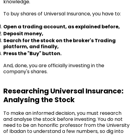
knowledge.
To buy shares of Universal Insurance, you have to:
Open a trading account, as explained before,
Deposit money,
Search for the stock on the broker's Trading
platform, and finally,
Press the "Buy" button.
And, done, you are officially investing in the
company's shares.
Researching Universal Insurance:
Analysing the Stock
To make an informed decision, you must research
and analyse the stock before investing. You do not
need to be an honorific professor from the University
of Ibadan to understand a few numbers, so dig into