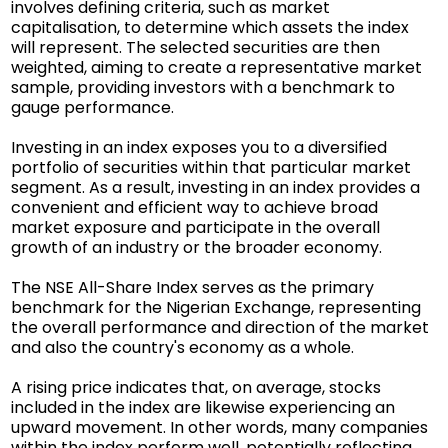
involves defining criteria, such as market
capitalisation, to determine which assets the index
will represent. The selected securities are then
weighted, aiming to create a representative market
sample, providing investors with a benchmark to
gauge performance.
Investing in an index exposes you to a diversified
portfolio of securities within that particular market
segment. As a result, investing in an index provides a
convenient and efficient way to achieve broad
market exposure and participate in the overall
growth of an industry or the broader economy.
The NSE All-Share Index serves as the primary
benchmark for the Nigerian Exchange, representing
the overall performance and direction of the market
and also the country's economy as a whole.
A rising price indicates that, on average, stocks
included in the index are likewise experiencing an
upward movement. In other words, many companies
within the index perform well, potentially reflecting