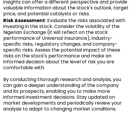
insights can offer a different perspective and provide
valuable information about the stock's outlook, target
price, and potential catalysts or risks.
Risk Assessment
: Evaluate the risks associated with
investing in the stock. Consider the volatility of the
Nigerian Exchange (it will reflect on the stock
performance of Universal Insurance), industry-
specific risks, regulatory changes, and company-
specific risks. Assess the potential impact of these
risks on the stock's performance and make an
informed decision about the level of risk you are
comfortable with.
By conducting thorough research and analysis, you
can gain a deeper understanding of the company
and its prospects, enabling you to make more
informed investment decisions. Stay updated on
market developments and periodically review your
analysis to adapt to changing market conditions.