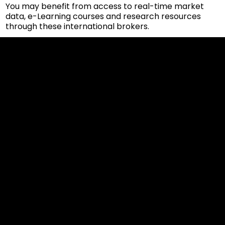
You may benefit from access to real-time market
data, e-Learning courses and research resources
through these international brokers.
Cookies & Privacy Policy
Disclaimer:
The information on this website can be accessed worldwide.
However, this information and the products and services
referred to on this website are only intended for recipients
based in jurisdictions where the use of or access to the
information, products or services does not constitute a
breach of any law or regulation.
Please note that all the material and information made
available by Alexon Capital Ltd or any of its affiliates (like
asinko.com) is provided for information purposes only.
Neither Alexon Capital Ltd nor any of its affiliates is making
any recommendation or soliciting any action based on the
material and/or information provided to you or making any