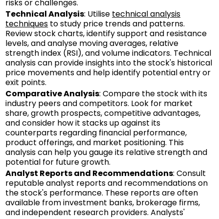
risks or challenges.
Technical Analysis
: Utilise
technical analysis
techniques
to study price trends and patterns.
Review stock charts, identify support and resistance
levels, and analyse moving averages, relative
strength index (RSI), and volume indicators. Technical
analysis can provide insights into the stock's historical
price movements and help identify potential entry or
exit points.
Comparative Analysis
: Compare the stock with its
industry peers and competitors. Look for market
share, growth prospects, competitive advantages,
and consider how it stacks up against its
counterparts regarding financial performance,
product offerings, and market positioning. This
analysis can help you gauge its relative strength and
potential for future growth.
Analyst Reports and Recommendations
: Consult
reputable analyst reports and recommendations on
the stock's performance. These reports are often
available from investment banks, brokerage firms,
and independent research providers. Analysts'