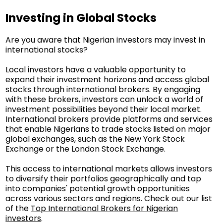
Investing in Global Stocks
Are you aware that Nigerian investors may invest in
international stocks?
Local investors have a valuable opportunity to
expand their investment horizons and access global
stocks through international brokers. By engaging
with these brokers, investors can unlock a world of
investment possibilities beyond their local market.
International brokers provide platforms and services
that enable Nigerians to trade stocks listed on major
global exchanges, such as the New York Stock
Exchange or the London Stock Exchange.
This access to international markets allows investors
to diversify their portfolios geographically and tap
into companies' potential growth opportunities
across various sectors and regions. Check out our list
of the
Top International Brokers for Nigerian
investors
.