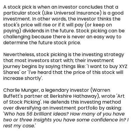
A stock pick is when an investor concludes that a
particular stock (Like Universal Insurance) is a good
investment. In other words, the investor thinks the
stock's price will rise or if it will pay (or keep on
paying) dividends in the future. Stock picking can be
challenging because there is never an easy way to
determine the future stock price.
Nevertheless, stock picking is the investing strategy
that most investors start with; their investment
journey begins by saying things like: 'I want to buy XYZ
Shares' or 'I've heard that the price of this stock will
increase shortly'.
Charlie Munger, a legendary investor (Warren
Buffett's partner at Berkshire Hathaway), wrote 'Art
of Stock Picking'. He defends this investing method
over diversifying an investment portfolio by asking:
'
Who has 56 brilliant ideas? How many of you have
two or three insights you have some confidence in? I
rest my case.
'