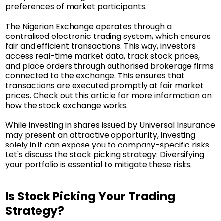
preferences of market participants.
The Nigerian Exchange operates through a
centralised electronic trading system, which ensures
fair and efficient transactions. This way, investors
access real-time market data, track stock prices,
and place orders through authorised brokerage firms
connected to the exchange. This ensures that
transactions are executed promptly at fair market
prices.
Check out this article for more information on
how the stock exchange works
.
While investing in shares issued by Universal Insurance
may present an attractive opportunity, investing
solely in it can expose you to company-specific risks.
Let's discuss the stock picking strategy: Diversifying
your portfolio is essential to mitigate these risks.
Is Stock Picking Your Trading
Strategy?