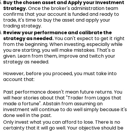
Buy the chosen asset and Apply your Investment
Strategy.
Once the broker's administration team
confirms that your account is funded and ready to
trade, it's time to buy the asset and apply your
trading strategy.
Review your performance and calibrate the
strategy as needed.
You can't expect to get it right
from the beginning. When investing, especially while
you are starting, you will make mistakes. That's a
given. Learn from them, improve and twitch your
strategy as needed.
However, before you proceed, you must take into
account that:
Past performance doesn't mean future returns. You
will hear stories about that "Trader from Lagos that
made a fortune". Abstain from assuming an
investment will continue to do well simply because it's
done well in the past.
Only invest what you can afford to lose. There is no
certainty that it will go well. Your objective should be