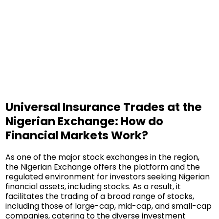
Universal Insurance Trades at the
Nigerian Exchange: How do
Financial Markets Work?
As one of the major stock exchanges in the region,
the Nigerian Exchange offers the platform and the
regulated environment for investors seeking Nigerian
financial assets, including stocks. As a result, it
facilitates the trading of a broad range of stocks,
including those of large-cap, mid-cap, and small-cap
companies, catering to the diverse investment