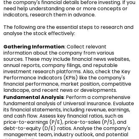
the company's financial details before investing. If you
need help understanding one or more concepts or
indicators, research them in advance.
The following are the essential steps to research and
analyse the stock effectively:
Gathering Information
: Collect relevant
information about the company from various
sources. These may include financial news websites,
annual reports, company filings, and reputable
investment research platforms. Also, check the Key
Performance Indicators (KPIs) like the company's
financial performance, market position, competitive
landscape, and recent news or developments.
Fundamental Analysis
: Perform a comprehensive
fundamental analysis of Universal Insurance. Evaluate
its financial statements, including revenue, earnings,
and cash flow. Assess key financial ratios, such as
price-to-earnings (P/E), price-to-sales (P/S), and
debt-to-equity (D/E) ratios. Analyse the company's
management team, industry outlook, and potential