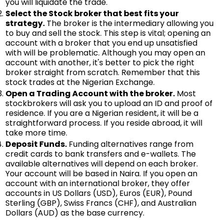
you will liquidate the trade.
Select the Stock broker that best fits your
strategy.
The broker is the intermediary allowing you
to buy and sell the stock. This step is vital; opening an
account with a broker that you end up unsatisfied
with will be problematic. Although you may open an
account with another, it's better to pick the right
broker straight from scratch. Remember that this
stock trades at the Nigerian Exchange.
Open a Trading Account with the broker.
Most
stockbrokers will ask you to upload an ID and proof of
residence. If you are a Nigerian resident, it will be a
straightforward process. If you reside abroad, it will
take more time.
Deposit Funds.
Funding alternatives range from
credit cards to bank transfers and e-wallets. The
available alternatives will depend on each broker.
Your account will be based in Naira. If you open an
account with an international broker, they offer
accounts in US Dollars (USD), Euros (EUR), Pound
Sterling (GBP), Swiss Francs (CHF), and Australian
Dollars (AUD) as the base currency.