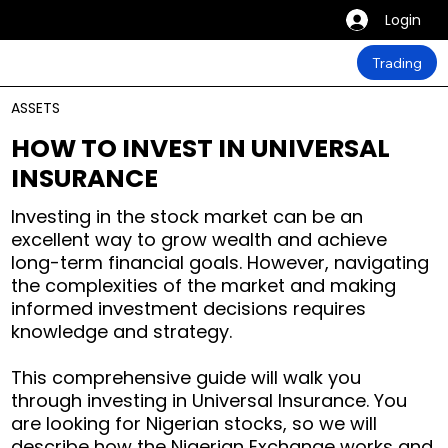
Login
Trading
ASSETS
HOW TO INVEST IN UNIVERSAL
INSURANCE
Investing in the stock market can be an
excellent way to grow wealth and achieve
long-term financial goals. However, navigating
the complexities of the market and making
informed investment decisions requires
knowledge and strategy.
This comprehensive guide will walk you
through investing in Universal Insurance. You
are looking for Nigerian stocks, so we will
describe how the Nigerian Exchange works and