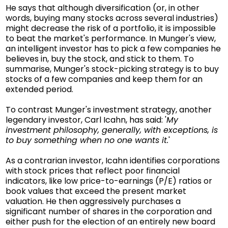
He says that although diversification (or, in other
words, buying many stocks across several industries)
might decrease the risk of a portfolio, it is impossible
to beat the market's performance. In Munger's view,
an intelligent investor has to pick a few companies he
believes in, buy the stock, and stick to them. To
summarise, Munger's stock-picking strategy is to buy
stocks of a few companies and keep them for an
extended period.
To contrast Munger's investment strategy, another
legendary investor, Carl Icahn, has said: '
My
investment philosophy, generally, with exceptions, is
to buy something when no one wants it.
'
As a contrarian investor, Icahn identifies corporations
with stock prices that reflect poor financial
indicators, like low price-to-earnings (P/E) ratios or
book values that exceed the present market
valuation. He then aggressively purchases a
significant number of shares in the corporation and
either push for the election of an entirely new board