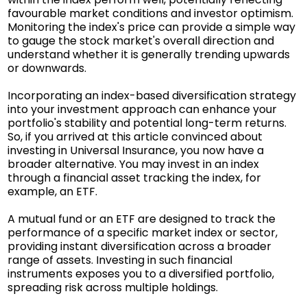
favourable market conditions and investor optimism.
Monitoring the index's price can provide a simple way
to gauge the stock market's overall direction and
understand whether it is generally trending upwards
or downwards.
Incorporating an index-based diversification strategy
into your investment approach can enhance your
portfolio's stability and potential long-term returns.
So, if you arrived at this article convinced about
investing in Universal Insurance, you now have a
broader alternative. You may invest in an index
through a financial asset tracking the index, for
example, an ETF.
A mutual fund or an ETF are designed to track the
performance of a specific market index or sector,
providing instant diversification across a broader
range of assets. Investing in such financial
instruments exposes you to a diversified portfolio,
spreading risk across multiple holdings.