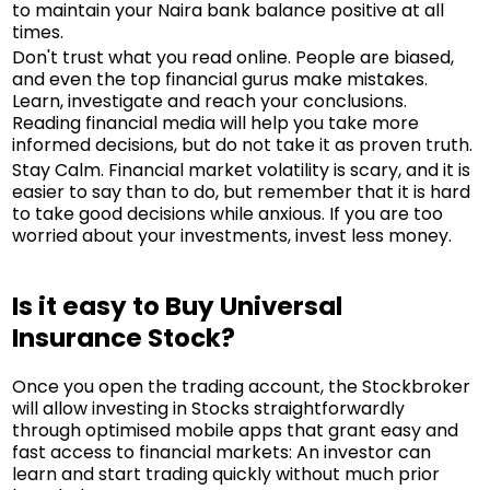
to maintain your Naira bank balance positive at all
times.
Don't trust what you read online. People are biased,
and even the top financial gurus make mistakes.
Learn, investigate and reach your conclusions.
Reading financial media will help you take more
informed decisions, but do not take it as proven truth.
Stay Calm. Financial market volatility is scary, and it is
easier to say than to do, but remember that it is hard
to take good decisions while anxious. If you are too
worried about your investments, invest less money.
Is it easy to Buy Universal
Insurance Stock?
Once you open the trading account, the Stockbroker
will allow investing in Stocks straightforwardly
through optimised mobile apps that grant easy and
fast access to financial markets: An investor can
learn and start trading quickly without much prior