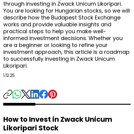
through investing in Zwack Unicum Likoripari.
You are looking for Hungarian stocks, so we will
describe how the Budapest Stock Exchange
works and provide valuable insights and
practical steps to help you make well-
informed investment decisions. Whether you
are a beginner or looking to refine your
investment approach, this article is a roadmap
to successfully investing in Zwack Unicum
Likoripari.
1.12.25
How to Invest in Zwack Unicum
Likoripari Stock