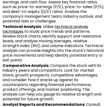
earnings, and cash flow. Assess key financial ratios,
such as price-to-earnings (P/E), price-to-sales (P/S),
and debt-to-equity (D/E) ratios. Analyse the
company's management team, industry outlook, and
potential risks or challenges.
Technical Analysis
: Utilise
technical analysis
techniques
to study price trends and patterns.
Review stock charts, identify support and resistance
levels, and analyse moving averages, relative
strength index (RSI), and volume indicators. Technical
analysis can provide insights into the stock's historical
price movements and help identify potential entry or
exit points.
Comparative Analysis
: Compare the stock with its
industry peers and competitors. Look for market
share, growth prospects, competitive advantages,
and consider how it stacks up against its
counterparts regarding financial performance,
product offerings, and market positioning. This
analysis can help you gauge its relative strength and
potential for future growth.
Analyst Reports and Recommendations
: Consult