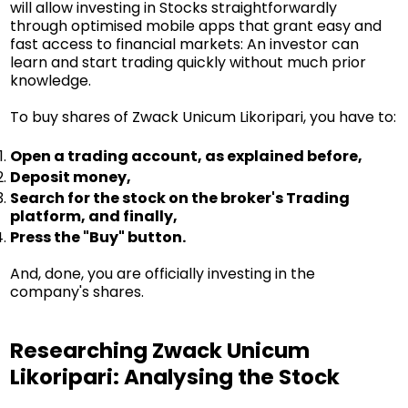
will allow investing in Stocks straightforwardly
through optimised mobile apps that grant easy and
fast access to financial markets: An investor can
learn and start trading quickly without much prior
knowledge.
To buy shares of Zwack Unicum Likoripari, you have to:
Open a trading account, as explained before,
Deposit money,
Search for the stock on the broker's Trading
platform, and finally,
Press the "Buy" button.
And, done, you are officially investing in the
company's shares.
Researching Zwack Unicum
Likoripari: Analysing the Stock