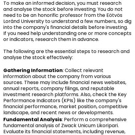
To make an informed decision, you must research
and analyse the stock before investing. You do not
need to be an honorific professor from the Eötvös
Loránd University to understand a few numbers, so dig
into the company's financial details before investing.
If you need help understanding one or more concepts
or indicators, research them in advance.
The following are the essential steps to research and
analyse the stock effectively:
Gathering Information
: Collect relevant
information about the company from various
sources. These may include financial news websites,
annual reports, company filings, and reputable
investment research platforms. Also, check the Key
Performance Indicators (KPIs) like the company's
financial performance, market position, competitive
landscape, and recent news or developments.
Fundamental Analysis
: Perform a comprehensive
fundamental analysis of Zwack Unicum Likoripari.
Evaluate its financial statements, including revenue,