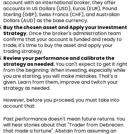
account with an international broker, they offer
accounts in US Dollars (USD), Euros (EUR), Pound
Sterling (GBP), Swiss Francs (CHF), and Australian
Dollars (AUD) as the base currency.
Buy the chosen asset and Apply your Investment
Strategy.
Once the broker's administration team
confirms that your account is funded and ready to
trade, it's time to buy the asset and apply your
trading strategy.
Review your performance and calibrate the
strategy as needed.
You can't expect to get it right
from the beginning. When investing, especially while
you are starting, you will make mistakes. That's a
given. Learn from them, improve and twitch your
strategy as needed.
However, before you proceed, you must take into
account that:
Past performance doesn't mean future returns. You
will hear stories about that "Trader from Debrecen
that made a fortune". Abstain from assuming an