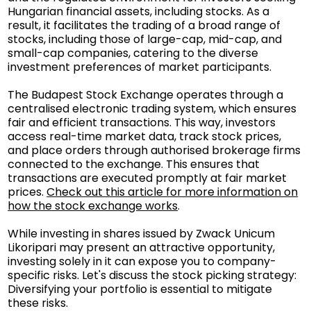
Hungarian financial assets, including stocks. As a
result, it facilitates the trading of a broad range of
stocks, including those of large-cap, mid-cap, and
small-cap companies, catering to the diverse
investment preferences of market participants.
The Budapest Stock Exchange operates through a
centralised electronic trading system, which ensures
fair and efficient transactions. This way, investors
access real-time market data, track stock prices,
and place orders through authorised brokerage firms
connected to the exchange. This ensures that
transactions are executed promptly at fair market
prices.
Check out this article for more information on
how the stock exchange works
.
While investing in shares issued by Zwack Unicum
Likoripari may present an attractive opportunity,
investing solely in it can expose you to company-
specific risks. Let's discuss the stock picking strategy:
Diversifying your portfolio is essential to mitigate
these risks.