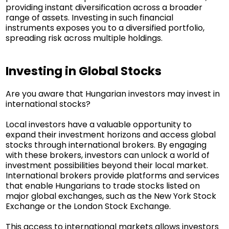
providing instant diversification across a broader
range of assets. Investing in such financial
instruments exposes you to a diversified portfolio,
spreading risk across multiple holdings.
Investing in Global Stocks
Are you aware that Hungarian investors may invest in
international stocks?
Local investors have a valuable opportunity to
expand their investment horizons and access global
stocks through international brokers. By engaging
with these brokers, investors can unlock a world of
investment possibilities beyond their local market.
International brokers provide platforms and services
that enable Hungarians to trade stocks listed on
major global exchanges, such as the New York Stock
Exchange or the London Stock Exchange.
This access to international markets allows investors