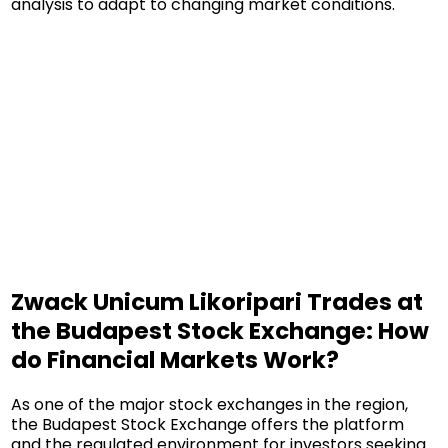
analysis to adapt to changing market conditions.
Zwack Unicum Likoripari Trades at
the Budapest Stock Exchange: How
do Financial Markets Work?
As one of the major stock exchanges in the region,
the Budapest Stock Exchange offers the platform
and the regulated environment for investors seeking