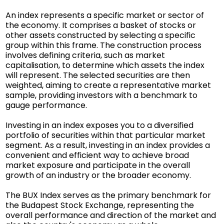
An index represents a specific market or sector of
the economy. It comprises a basket of stocks or
other assets constructed by selecting a specific
group within this frame. The construction process
involves defining criteria, such as market
capitalisation, to determine which assets the index
will represent. The selected securities are then
weighted, aiming to create a representative market
sample, providing investors with a benchmark to
gauge performance.
Investing in an index exposes you to a diversified
portfolio of securities within that particular market
segment. As a result, investing in an index provides a
convenient and efficient way to achieve broad
market exposure and participate in the overall
growth of an industry or the broader economy.
The BUX Index serves as the primary benchmark for
the Budapest Stock Exchange, representing the
overall performance and direction of the market and