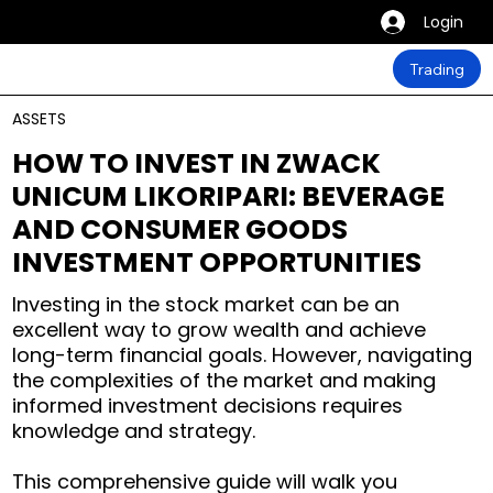
Login
Trading
ASSETS
HOW TO INVEST IN ZWACK
UNICUM LIKORIPARI: BEVERAGE
AND CONSUMER GOODS
INVESTMENT OPPORTUNITIES
Investing in the stock market can be an
excellent way to grow wealth and achieve
long-term financial goals. However, navigating
the complexities of the market and making
informed investment decisions requires
knowledge and strategy.
This comprehensive guide will walk you