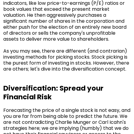
indicators, like low price-to-earnings (P/E) ratios or
book values that exceed the present market
valuation. He then aggressively purchases a
significant number of shares in the corporation and
either push for the election of an entirely new board
of directors or sells the company's unprofitable
assets to deliver more value to shareholders.
As you may see, there are different (and contrarian)
investing methods for picking stocks. Stock picking is
the purest form of investing in stocks. However, there
are others; let's dive into the diversification concept.
Diversification: Spread your
Financial Risk
Forecasting the price of a single stock is not easy, and
you are far from being able to predict the future. We
are not contradicting Charlie Munger or Carl Icahn's
strategies here; we are implying (humbly) that we do