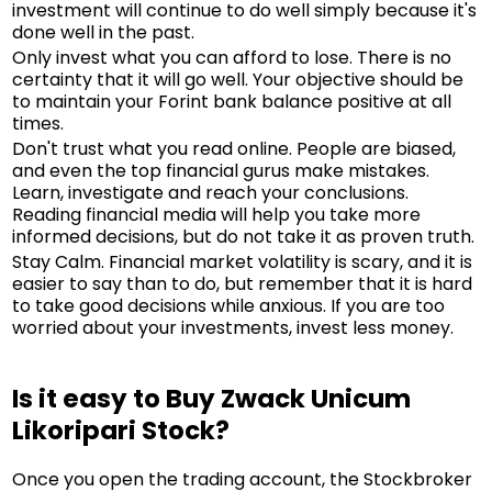
investment will continue to do well simply because it's
done well in the past.
Only invest what you can afford to lose. There is no
certainty that it will go well. Your objective should be
to maintain your Forint bank balance positive at all
times.
Don't trust what you read online. People are biased,
and even the top financial gurus make mistakes.
Learn, investigate and reach your conclusions.
Reading financial media will help you take more
informed decisions, but do not take it as proven truth.
Stay Calm. Financial market volatility is scary, and it is
easier to say than to do, but remember that it is hard
to take good decisions while anxious. If you are too
worried about your investments, invest less money.
Is it easy to Buy Zwack Unicum
Likoripari Stock?
Once you open the trading account, the Stockbroker