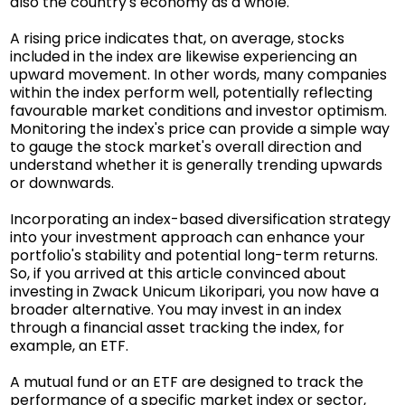
also the country's economy as a whole.
A rising price indicates that, on average, stocks
included in the index are likewise experiencing an
upward movement. In other words, many companies
within the index perform well, potentially reflecting
favourable market conditions and investor optimism.
Monitoring the index's price can provide a simple way
to gauge the stock market's overall direction and
understand whether it is generally trending upwards
or downwards.
Incorporating an index-based diversification strategy
into your investment approach can enhance your
portfolio's stability and potential long-term returns.
So, if you arrived at this article convinced about
investing in Zwack Unicum Likoripari, you now have a
broader alternative. You may invest in an index
through a financial asset tracking the index, for
example, an ETF.
A mutual fund or an ETF are designed to track the
performance of a specific market index or sector,