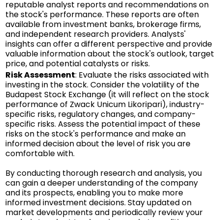
reputable analyst reports and recommendations on
the stock's performance. These reports are often
available from investment banks, brokerage firms,
and independent research providers. Analysts'
insights can offer a different perspective and provide
valuable information about the stock's outlook, target
price, and potential catalysts or risks.
Risk Assessment
: Evaluate the risks associated with
investing in the stock. Consider the volatility of the
Budapest Stock Exchange (it will reflect on the stock
performance of Zwack Unicum Likoripari), industry-
specific risks, regulatory changes, and company-
specific risks. Assess the potential impact of these
risks on the stock's performance and make an
informed decision about the level of risk you are
comfortable with.
By conducting thorough research and analysis, you
can gain a deeper understanding of the company
and its prospects, enabling you to make more
informed investment decisions. Stay updated on
market developments and periodically review your