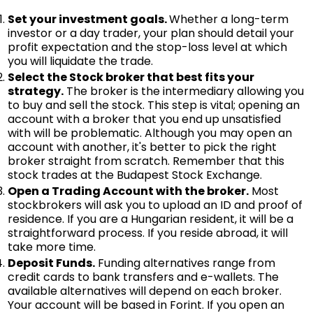
Set your investment goals.
Whether a long-term
investor or a day trader, your plan should detail your
profit expectation and the stop-loss level at which
you will liquidate the trade.
Select the Stock broker that best fits your
strategy.
The broker is the intermediary allowing you
to buy and sell the stock. This step is vital; opening an
account with a broker that you end up unsatisfied
with will be problematic. Although you may open an
account with another, it's better to pick the right
broker straight from scratch. Remember that this
stock trades at the Budapest Stock Exchange.
Open a Trading Account with the broker.
Most
stockbrokers will ask you to upload an ID and proof of
residence. If you are a Hungarian resident, it will be a
straightforward process. If you reside abroad, it will
take more time.
Deposit Funds.
Funding alternatives range from
credit cards to bank transfers and e-wallets. The
available alternatives will depend on each broker.
Your account will be based in Forint. If you open an