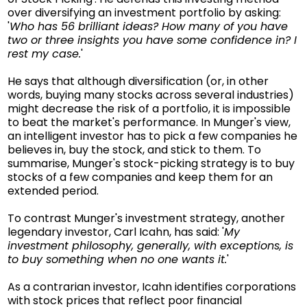
over diversifying an investment portfolio by asking:
'
Who has 56 brilliant ideas? How many of you have
two or three insights you have some confidence in? I
rest my case.
'
He says that although diversification (or, in other
words, buying many stocks across several industries)
might decrease the risk of a portfolio, it is impossible
to beat the market's performance. In Munger's view,
an intelligent investor has to pick a few companies he
believes in, buy the stock, and stick to them. To
summarise, Munger's stock-picking strategy is to buy
stocks of a few companies and keep them for an
extended period.
To contrast Munger's investment strategy, another
legendary investor, Carl Icahn, has said: '
My
investment philosophy, generally, with exceptions, is
to buy something when no one wants it.
'
As a contrarian investor, Icahn identifies corporations
with stock prices that reflect poor financial