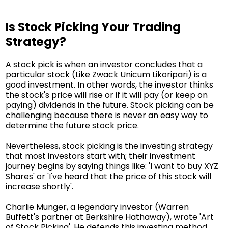
Is Stock Picking Your Trading
Strategy?
A stock pick is when an investor concludes that a
particular stock (Like Zwack Unicum Likoripari) is a
good investment. In other words, the investor thinks
the stock's price will rise or if it will pay (or keep on
paying) dividends in the future. Stock picking can be
challenging because there is never an easy way to
determine the future stock price.
Nevertheless, stock picking is the investing strategy
that most investors start with; their investment
journey begins by saying things like: 'I want to buy XYZ
Shares' or 'I've heard that the price of this stock will
increase shortly'.
Charlie Munger, a legendary investor (Warren
Buffett's partner at Berkshire Hathaway), wrote 'Art
of Stock Picking'. He defends this investing method