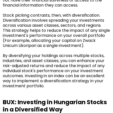
not have their financial savviness or access to the
financial information they can access.
Stock picking contrasts, then, with diversification.
Diversification involves spreading your investments
across various asset classes, sectors, and regions.
This strategy helps to reduce the impact of any single
investment's performance on your overall portfolio
(For example, allocating your capital on Zwack
Unicum Likoripari as a single investment).
By diversifying your holdings across multiple stocks,
industries, and asset classes, you can enhance your
risk-adjusted returns and reduce the impact of any
individual stock's performance on your investment
outcomes. Investing in an index can be an excellent
way to implement a diversification strategy in your
investment portfolio.
BUX: Investing in Hungarian Stocks
in a Diversified Way