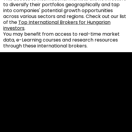
to diversify their portfolios geographically and tap
into companies' potential growth opportunities
across various sectors and regions. Check out our list
of the
Top International Brokers for Hungarian
investors
.
You may benefit from access to real-time market
data, e-Learning courses and research resources
through these international brokers.
Cookies & Privacy Policy
Disclaimer:
The information on this website can be accessed worldwide.
However, this information and the products and services
referred to on this website are only intended for recipients
based in jurisdictions where the use of or access to the
information, products or services does not constitute a
breach of any law or regulation.
Please note that all the material and information made