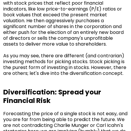
with stock prices that reflect poor financial
indicators, like low price-to-earnings (P/E) ratios or
book values that exceed the present market
valuation. He then aggressively purchases a
significant number of shares in the corporation and
either push for the election of an entirely new board
of directors or sells the company's unprofitable
assets to deliver more value to shareholders.
As you may see, there are different (and contrarian)
investing methods for picking stocks. Stock picking is
the purest form of investing in stocks. However, there
are others; let's dive into the diversification concept.
Diversification: Spread your
Financial Risk
Forecasting the price of a single stock is not easy, and
you are far from being able to predict the future. We
are not contradicting Charlie Munger or Carl Icahn's