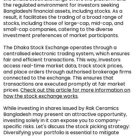
the regulated environment for investors seeking
Bangladeshi financial assets, including stocks. As a
result, it facilitates the trading of a broad range of
stocks, including those of large-cap, mid-cap, and
small-cap companies, catering to the diverse
investment preferences of market participants.
The Dhaka Stock Exchange operates through a
centralised electronic trading system, which ensures
fair and efficient transactions. This way, investors
access real-time market data, track stock prices,
and place orders through authorised brokerage firms
connected to the exchange. This ensures that
transactions are executed promptly at fair market
prices.
Check out this article for more information on
how the stock exchange works
.
While investing in shares issued by Rak Ceramics
Bangladesh may present an attractive opportunity,
investing solely in it can expose you to company-
specific risks. Let's discuss the stock picking strategy:
Diversifying your portfolio is essential to mitigate