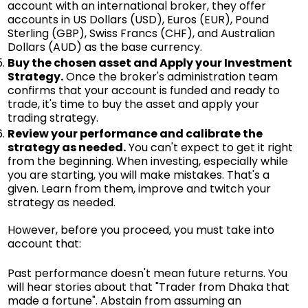
account with an international broker, they offer
accounts in US Dollars (USD), Euros (EUR), Pound
Sterling (GBP), Swiss Francs (CHF), and Australian
Dollars (AUD) as the base currency.
Buy the chosen asset and Apply your Investment
Strategy.
Once the broker's administration team
confirms that your account is funded and ready to
trade, it's time to buy the asset and apply your
trading strategy.
Review your performance and calibrate the
strategy as needed.
You can't expect to get it right
from the beginning. When investing, especially while
you are starting, you will make mistakes. That's a
given. Learn from them, improve and twitch your
strategy as needed.
However, before you proceed, you must take into
account that:
Past performance doesn't mean future returns. You
will hear stories about that "Trader from Dhaka that
made a fortune". Abstain from assuming an