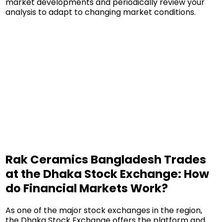
market developments and periodically review your
analysis to adapt to changing market conditions.
Rak Ceramics Bangladesh Trades
at the Dhaka Stock Exchange: How
do Financial Markets Work?
As one of the major stock exchanges in the region,
the Dhaka Stock Exchange offers the platform and