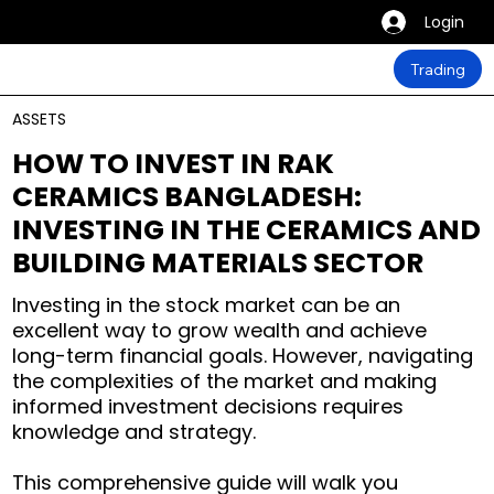
Login
Trading
ASSETS
HOW TO INVEST IN RAK
CERAMICS BANGLADESH:
INVESTING IN THE CERAMICS AND
BUILDING MATERIALS SECTOR
Investing in the stock market can be an
excellent way to grow wealth and achieve
long-term financial goals. However, navigating
the complexities of the market and making
informed investment decisions requires
knowledge and strategy.
This comprehensive guide will walk you