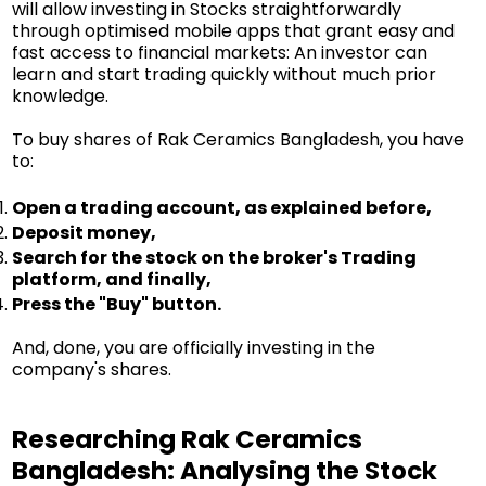
will allow investing in Stocks straightforwardly
through optimised mobile apps that grant easy and
fast access to financial markets: An investor can
learn and start trading quickly without much prior
knowledge.
To buy shares of Rak Ceramics Bangladesh, you have
to:
Open a trading account, as explained before,
Deposit money,
Search for the stock on the broker's Trading
platform, and finally,
Press the "Buy" button.
And, done, you are officially investing in the
company's shares.
Researching Rak Ceramics
Bangladesh: Analysing the Stock