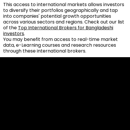
This access to international markets allows investors
to diversify their portfolios geographically and tap
into companies' potential growth opportunities
across various sectors and regions. Check out our list
of the
Top International Brokers for Bangladeshi
investors
.
You may benefit from access to real-time market
data, e-Learning courses and research resources
through these international brokers.
Cookies & Privacy Policy
Disclaimer:
The information on this website can be accessed worldwide.
However, this information and the products and services
referred to on this website are only intended for recipients
based in jurisdictions where the use of or access to the
information, products or services does not constitute a
breach of any law or regulation.