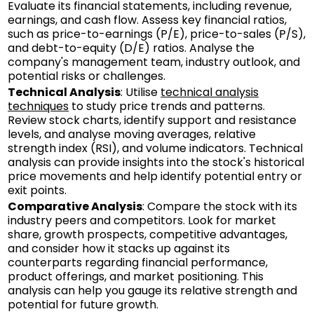
Evaluate its financial statements, including revenue,
earnings, and cash flow. Assess key financial ratios,
such as price-to-earnings (P/E), price-to-sales (P/S),
and debt-to-equity (D/E) ratios. Analyse the
company's management team, industry outlook, and
potential risks or challenges.
Technical Analysis
: Utilise
technical analysis
techniques
to study price trends and patterns.
Review stock charts, identify support and resistance
levels, and analyse moving averages, relative
strength index (RSI), and volume indicators. Technical
analysis can provide insights into the stock's historical
price movements and help identify potential entry or
exit points.
Comparative Analysis
: Compare the stock with its
industry peers and competitors. Look for market
share, growth prospects, competitive advantages,
and consider how it stacks up against its
counterparts regarding financial performance,
product offerings, and market positioning. This
analysis can help you gauge its relative strength and
potential for future growth.