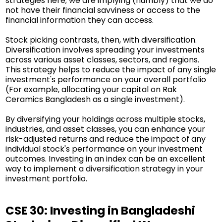
strategies here; we are implying (humbly) that we do
not have their financial savviness or access to the
financial information they can access.
Stock picking contrasts, then, with diversification.
Diversification involves spreading your investments
across various asset classes, sectors, and regions.
This strategy helps to reduce the impact of any single
investment's performance on your overall portfolio
(For example, allocating your capital on Rak
Ceramics Bangladesh as a single investment).
By diversifying your holdings across multiple stocks,
industries, and asset classes, you can enhance your
risk-adjusted returns and reduce the impact of any
individual stock's performance on your investment
outcomes. Investing in an index can be an excellent
way to implement a diversification strategy in your
investment portfolio.
CSE 30: Investing in Bangladeshi