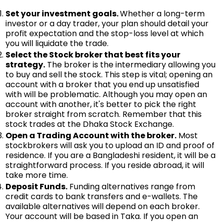
Set your investment goals.
Whether a long-term
investor or a day trader, your plan should detail your
profit expectation and the stop-loss level at which
you will liquidate the trade.
Select the Stock broker that best fits your
strategy.
The broker is the intermediary allowing you
to buy and sell the stock. This step is vital; opening an
account with a broker that you end up unsatisfied
with will be problematic. Although you may open an
account with another, it's better to pick the right
broker straight from scratch. Remember that this
stock trades at the Dhaka Stock Exchange.
Open a Trading Account with the broker.
Most
stockbrokers will ask you to upload an ID and proof of
residence. If you are a Bangladeshi resident, it will be a
straightforward process. If you reside abroad, it will
take more time.
Deposit Funds.
Funding alternatives range from
credit cards to bank transfers and e-wallets. The
available alternatives will depend on each broker.
Your account will be based in Taka. If you open an