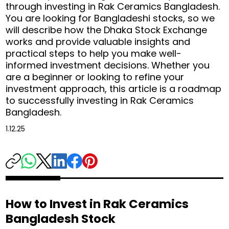
through investing in Rak Ceramics Bangladesh.
You are looking for Bangladeshi stocks, so we
will describe how the Dhaka Stock Exchange
works and provide valuable insights and
practical steps to help you make well-
informed investment decisions. Whether you
are a beginner or looking to refine your
investment approach, this article is a roadmap
to successfully investing in Rak Ceramics
Bangladesh.
1.12.25
How to Invest in Rak Ceramics
Bangladesh Stock