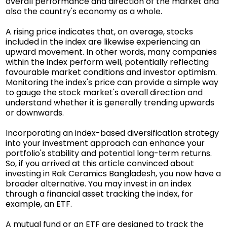
overall performance and direction of the market and
also the country's economy as a whole.
A rising price indicates that, on average, stocks
included in the index are likewise experiencing an
upward movement. In other words, many companies
within the index perform well, potentially reflecting
favourable market conditions and investor optimism.
Monitoring the index's price can provide a simple way
to gauge the stock market's overall direction and
understand whether it is generally trending upwards
or downwards.
Incorporating an index-based diversification strategy
into your investment approach can enhance your
portfolio's stability and potential long-term returns.
So, if you arrived at this article convinced about
investing in Rak Ceramics Bangladesh, you now have a
broader alternative. You may invest in an index
through a financial asset tracking the index, for
example, an ETF.
A mutual fund or an ETF are designed to track the