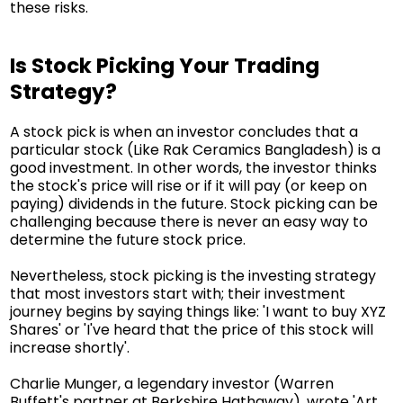
these risks.
Is Stock Picking Your Trading
Strategy?
A stock pick is when an investor concludes that a
particular stock (Like Rak Ceramics Bangladesh) is a
good investment. In other words, the investor thinks
the stock's price will rise or if it will pay (or keep on
paying) dividends in the future. Stock picking can be
challenging because there is never an easy way to
determine the future stock price.
Nevertheless, stock picking is the investing strategy
that most investors start with; their investment
journey begins by saying things like: 'I want to buy XYZ
Shares' or 'I've heard that the price of this stock will
increase shortly'.
Charlie Munger, a legendary investor (Warren
Buffett's partner at Berkshire Hathaway), wrote 'Art