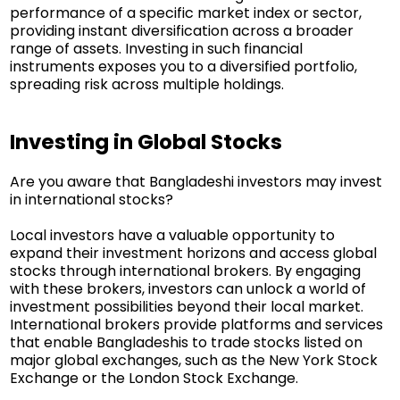
performance of a specific market index or sector,
providing instant diversification across a broader
range of assets. Investing in such financial
instruments exposes you to a diversified portfolio,
spreading risk across multiple holdings.
Investing in Global Stocks
Are you aware that Bangladeshi investors may invest
in international stocks?
Local investors have a valuable opportunity to
expand their investment horizons and access global
stocks through international brokers. By engaging
with these brokers, investors can unlock a world of
investment possibilities beyond their local market.
International brokers provide platforms and services
that enable Bangladeshis to trade stocks listed on
major global exchanges, such as the New York Stock
Exchange or the London Stock Exchange.