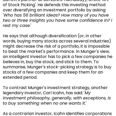
of Stock Picking'. He defends this investing method
over diversifying an investment portfolio by asking:
'
Who has 56 brilliant ideas? How many of you have
two or three insights you have some confidence in? I
rest my case.
'
He says that although diversification (or, in other
words, buying many stocks across several industries)
might decrease the risk of a portfolio, it is impossible
to beat the market's performance. In Munger's view,
an intelligent investor has to pick a few companies he
believes in, buy the stock, and stick to them. To
summarise, Munger's stock-picking strategy is to buy
stocks of a few companies and keep them for an
extended period.
To contrast Munger's investment strategy, another
legendary investor, Carl Icahn, has said: '
My
investment philosophy, generally, with exceptions, is
to buy something when no one wants it.
'
As a contrarian investor, Icahn identifies corporations