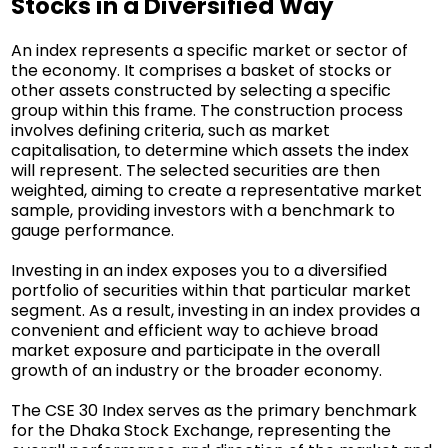
Stocks in a Diversified Way
An index represents a specific market or sector of
the economy. It comprises a basket of stocks or
other assets constructed by selecting a specific
group within this frame. The construction process
involves defining criteria, such as market
capitalisation, to determine which assets the index
will represent. The selected securities are then
weighted, aiming to create a representative market
sample, providing investors with a benchmark to
gauge performance.
Investing in an index exposes you to a diversified
portfolio of securities within that particular market
segment. As a result, investing in an index provides a
convenient and efficient way to achieve broad
market exposure and participate in the overall
growth of an industry or the broader economy.
The CSE 30 Index serves as the primary benchmark
for the Dhaka Stock Exchange, representing the