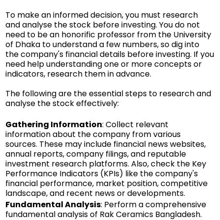
To make an informed decision, you must research
and analyse the stock before investing. You do not
need to be an honorific professor from the University
of Dhaka to understand a few numbers, so dig into
the company's financial details before investing. If you
need help understanding one or more concepts or
indicators, research them in advance.
The following are the essential steps to research and
analyse the stock effectively:
Gathering Information
: Collect relevant
information about the company from various
sources. These may include financial news websites,
annual reports, company filings, and reputable
investment research platforms. Also, check the Key
Performance Indicators (KPIs) like the company's
financial performance, market position, competitive
landscape, and recent news or developments.
Fundamental Analysis
: Perform a comprehensive
fundamental analysis of Rak Ceramics Bangladesh.