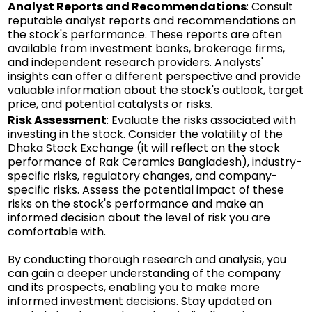
Analyst Reports and Recommendations
: Consult
reputable analyst reports and recommendations on
the stock's performance. These reports are often
available from investment banks, brokerage firms,
and independent research providers. Analysts'
insights can offer a different perspective and provide
valuable information about the stock's outlook, target
price, and potential catalysts or risks.
Risk Assessment
: Evaluate the risks associated with
investing in the stock. Consider the volatility of the
Dhaka Stock Exchange (it will reflect on the stock
performance of Rak Ceramics Bangladesh), industry-
specific risks, regulatory changes, and company-
specific risks. Assess the potential impact of these
risks on the stock's performance and make an
informed decision about the level of risk you are
comfortable with.
By conducting thorough research and analysis, you
can gain a deeper understanding of the company
and its prospects, enabling you to make more
informed investment decisions. Stay updated on