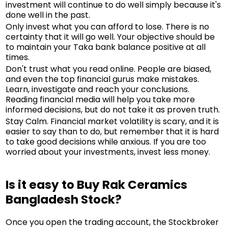
investment will continue to do well simply because it's
done well in the past.
Only invest what you can afford to lose. There is no
certainty that it will go well. Your objective should be
to maintain your Taka bank balance positive at all
times.
Don't trust what you read online. People are biased,
and even the top financial gurus make mistakes.
Learn, investigate and reach your conclusions.
Reading financial media will help you take more
informed decisions, but do not take it as proven truth.
Stay Calm. Financial market volatility is scary, and it is
easier to say than to do, but remember that it is hard
to take good decisions while anxious. If you are too
worried about your investments, invest less money.
Is it easy to Buy Rak Ceramics
Bangladesh Stock?
Once you open the trading account, the Stockbroker